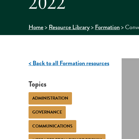
2022
>
>
>
Conve
Home
Resource Library
Formation
< Back to all Formation resources
Topics
ADMINISTRATION
GOVERNANCE
COMMUNICATIONS