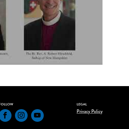
FOLLOW
LEGAL
Privacy Policy
Facebook
Instagram
YouTube