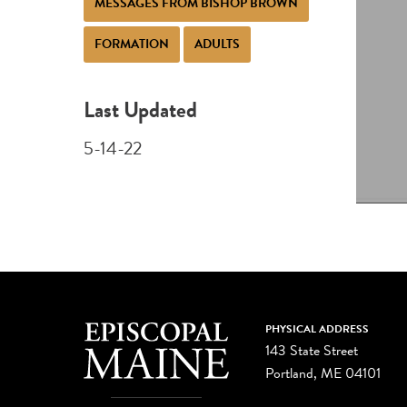
MESSAGES FROM BISHOP BROWN
FORMATION
ADULTS
Last Updated
5-14-22
PHYSICAL ADDRESS
143 State Street
Portland, ME 04101