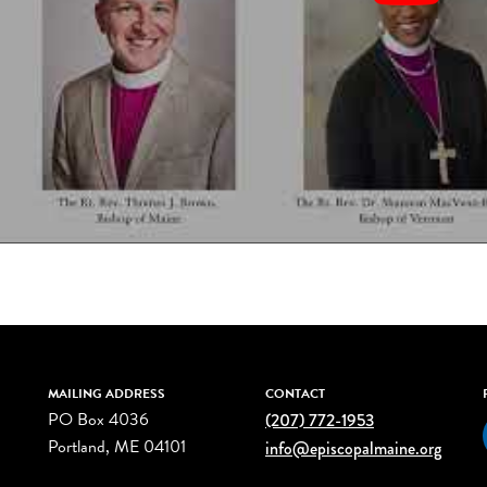
MAILING ADDRESS
CONTACT
PO Box 4036
(207) 772-1953
Portland, ME 04101
info@episcopalmaine.org