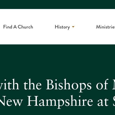
Find A Church
History
Ministrie
ith the Bishops of
New Hampshire at S