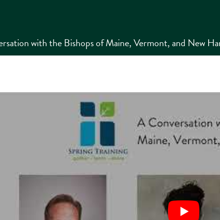
rsation with the Bishops of Maine, Vermont, and New Ham