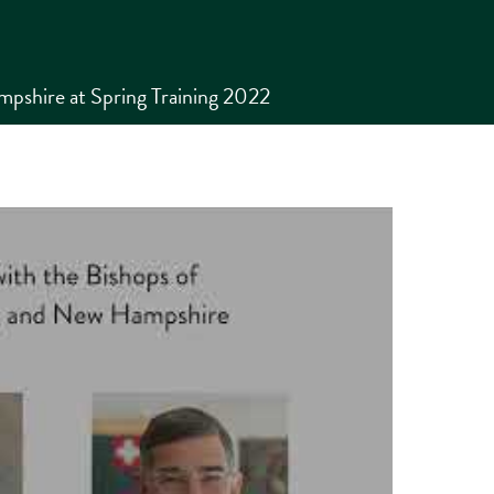
pshire at Spring Training 2022