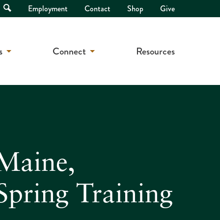
Open
Employment
Contact
Shop
Give
Search
s
Connect
Resources
 Maine,
pring Training