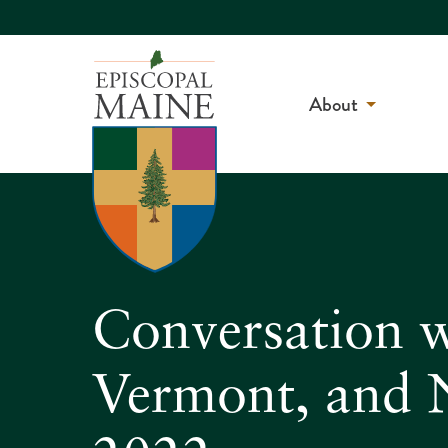
About
Conversation w
Vermont, and 