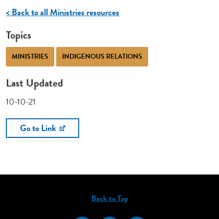
< Back to all Ministries resources
Topics
MINISTRIES
INDIGENOUS RELATIONS
Last Updated
10-10-21
Go to Link
Back to Top