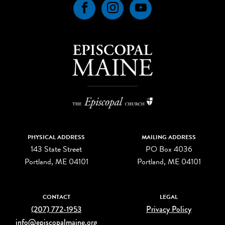
Facebook
Instagram
YouTube
PHYSICAL ADDRESS
MAILING ADDRESS
143 State Street
PO Box 4036
Portland, ME 04101
Portland, ME 04101
CONTACT
LEGAL
(207) 772-1953
Privacy Policy
info@episcopalmaine.org