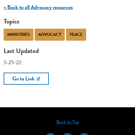
< Back to all Advocacy resources
Topics
MINISTRIES
ADVOCACY
PEACE
Last Updated
5-25-22
Go to Link
Back to Top