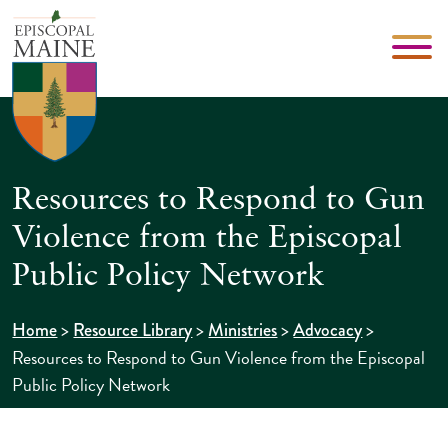
Resources to Respond to Gun
Violence from the Episcopal
Public Policy Network
>
>
>
>
Home
Resource Library
Ministries
Advocacy
Resources to Respond to Gun Violence from the Episcopal
Public Policy Network