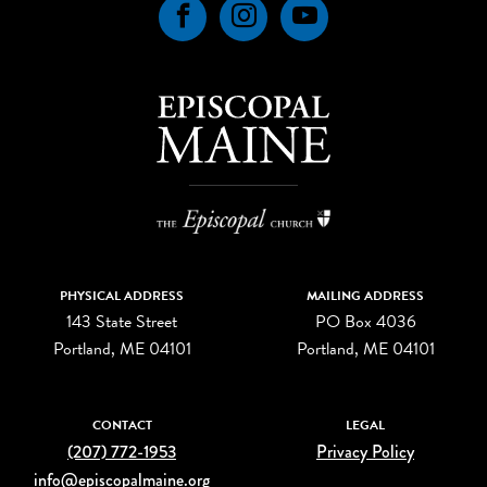
Facebook
Instagram
YouTube
PHYSICAL ADDRESS
MAILING ADDRESS
143 State Street
PO Box 4036
Portland, ME 04101
Portland, ME 04101
CONTACT
LEGAL
(207) 772-1953
Privacy Policy
info@episcopalmaine.org