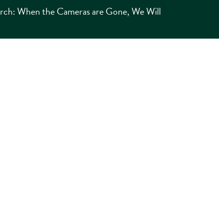
urch: When the Cameras are Gone, We Will