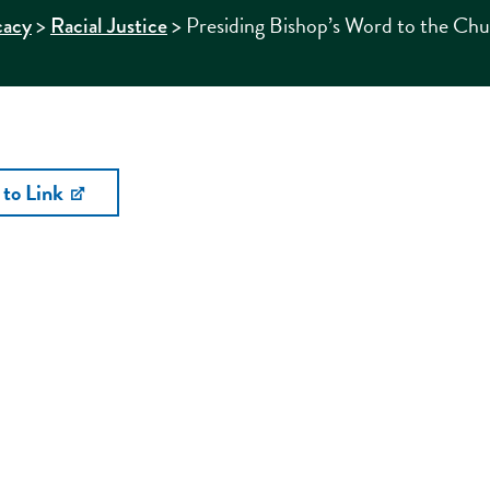
>
>
Presiding Bishop’s Word to the Ch
cacy
Racial Justice
 to Link