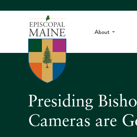
About
Presiding Bish
Cameras are Go