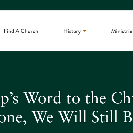
Find A Church
History
Ministrie
op’s Word to the C
ne, We Will Still 