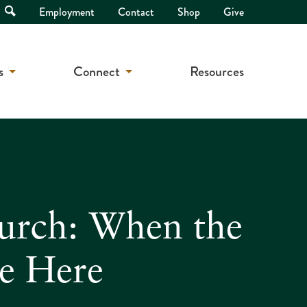
Open
Employment
Contact
Shop
Give
Search
s
Connect
Resources
hurch: When the
Be Here