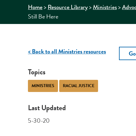
>
>
>
Home
Resource Library
Ministries
Advo
Still Be Here
< Back to all Ministries resources
Go
Topics
MINISTRIES
RACIAL JUSTICE
Last Updated
5-30-20