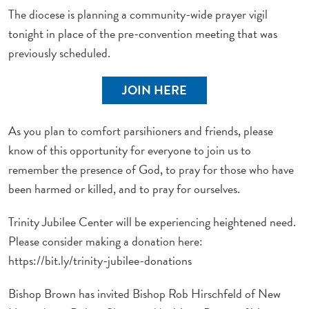
The diocese is planning a community-wide prayer vigil
tonight in place of the pre-convention meeting that was
previously scheduled.
JOIN HERE
As you plan to comfort parsihioners and friends, please
know of this opportunity for everyone to join us to
remember the presence of God, to pray for those who have
been harmed or killed, and to pray for ourselves.
Trinity Jubilee Center will be experiencing heightened need.
Please consider making a donation here:
https://bit.ly/trinity-jubilee-donations
Bishop Brown has invited Bishop Rob Hirschfeld of New