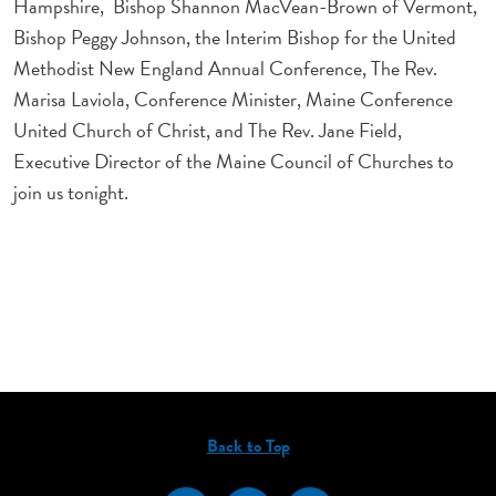
Hampshire, Bishop Shannon MacVean-Brown of Vermont,
Bishop Peggy Johnson, the Interim Bishop for the United
Methodist New England Annual Conference, The Rev.
Marisa Laviola, Conference Minister, Maine Conference
United Church of Christ, and The Rev. Jane Field,
Executive Director of the Maine Council of Churches to
join us tonight.
Back to Top