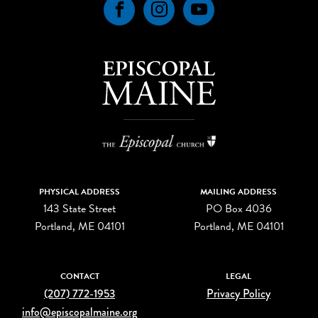
Facebook
Instagram
YouTube
PHYSICAL ADDRESS
MAILING ADDRESS
143 State Street
PO Box 4036
Portland, ME 04101
Portland, ME 04101
CONTACT
LEGAL
(207) 772-1953
Privacy Policy
info@episcopalmaine.org