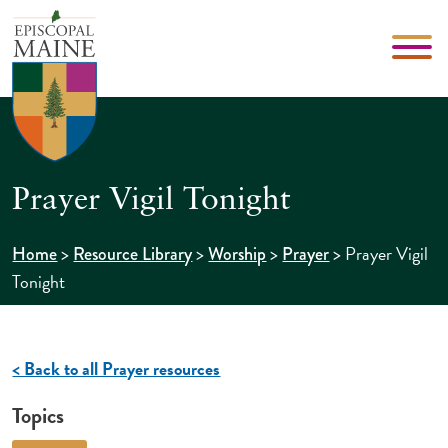
Prayer Vigil Tonight
>
>
>
>
Prayer Vigil
Home
Resource Library
Worship
Prayer
Tonight
< Back to all Prayer resources
Topics