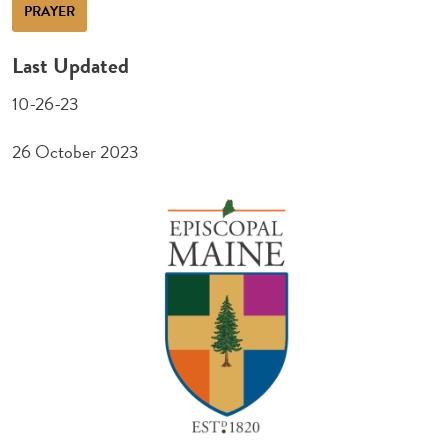
PRAYER
Last Updated
10-26-23
26 October 2023