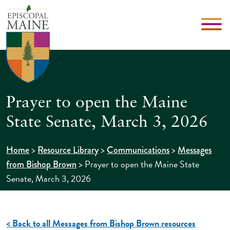
Prayer to open the Maine
State Senate, March 3, 2026
>
>
>
Home
Resource Library
Communications
Messages
>
Prayer to open the Maine State
from Bishop Brown
Senate, March 3, 2026
< Back to all Messages from Bishop Brown resources