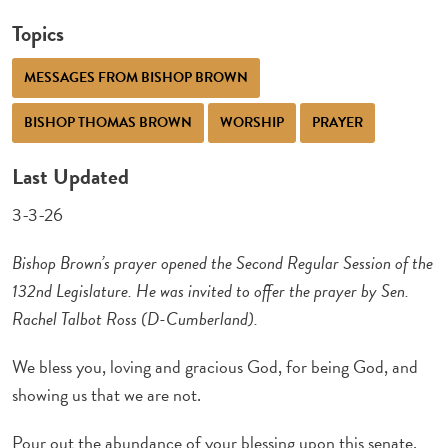
Topics
MESSAGES FROM BISHOP BROWN
BISHOP THOMAS BROWN
WORSHIP
PRAYER
Last Updated
3-3-26
Bishop Brown’s prayer opened the Second Regular Session of the
132nd Legislature. He was invited to offer the prayer by Sen.
Rachel Talbot Ross (D-Cumberland).
We bless you, loving and gracious God, for being God, and
showing us that we are not.
Pour out the abundance of your blessing upon this senate,