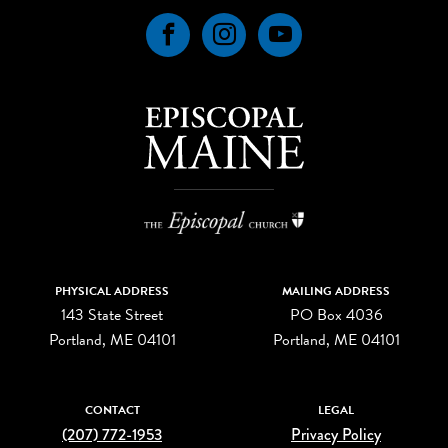
Facebook
Instagram
YouTube
PHYSICAL ADDRESS
MAILING ADDRESS
143 State Street
PO Box 4036
Portland, ME 04101
Portland, ME 04101
CONTACT
LEGAL
(207) 772-1953
Privacy Policy