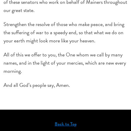
of these senators who work on behalf of Mainers throughout
our great state.
Strengthen the resolve of those who make peace, and bring
the suffering of war to a speedy end, so that what we do on
your earth might look more like your heaven.
All of this we offer to you, the One whom we call by many
names, and in the light of your mercies, which are new every
morning.
And all God’s people say, Amen.
Back to Top