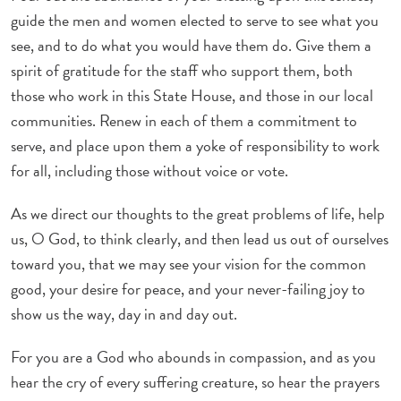
guide the men and women elected to serve to see what you
see, and to do what you would have them do. Give them a
spirit of gratitude for the staff who support them, both
those who work in this State House, and those in our local
communities. Renew in each of them a commitment to
serve, and place upon them a yoke of responsibility to work
for all, including those without voice or vote.
As we direct our thoughts to the great problems of life, help
us, O God, to think clearly, and then lead us out of ourselves
toward you, that we may see your vision for the common
good, your desire for peace, and your never-failing joy to
show us the way, day in and day out.
For you are a God who abounds in compassion, and as you
hear the cry of every suffering creature, so hear the prayers