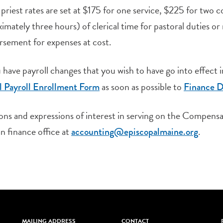
priest rates are set at $175 for one service, $225 for two 
imately three hours) of clerical time for pastoral duties or
sement for expenses at cost.
have payroll changes that you wish to have go into effect
as soon as possible to
l Payroll Enrollment Form
Finance D
ons and expressions of interest in serving on the Compen
n finance office at
.
accounting@episcopalmaine.
org
MAILING ADDRESS
CONTACT