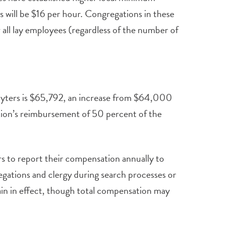
 will be $16 per hour. Congregations in these
r all lay employees (regardless of the number of
sbyters is $65,792, an increase from $64,000
tion’s reimbursement of 50 percent of the
rs to report their compensation annually to
egations and clergy during search processes or
in in effect, though total compensation may