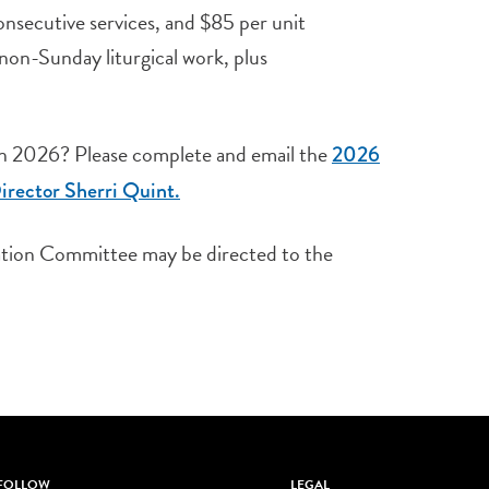
consecutive services, and $85 per unit
 non-Sunday liturgical work, plus
 in 2026? Please complete and email the
2026
irector Sherri Quint.
sation Committee may be directed to the
FOLLOW
LEGAL