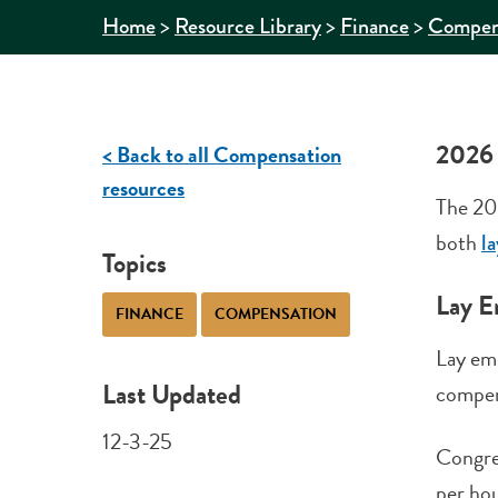
>
>
>
Home
Resource Library
Finance
Compen
2026
< Back to all Compensation
resources
The 20
both
l
Topics
Lay E
FINANCE
COMPENSATION
Lay em
Last Updated
compen
12-3-25
Congre
per hou