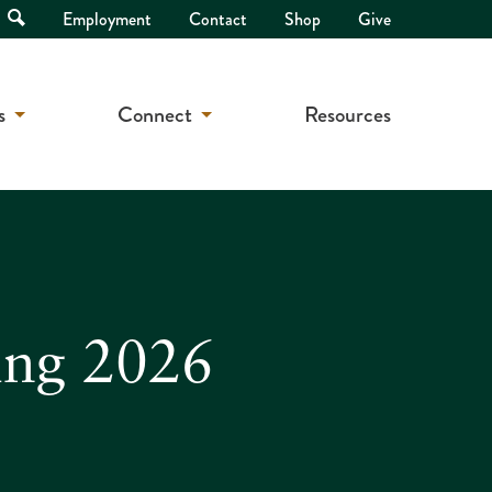
Open
Employment
Contact
Shop
Give
Search
s
Connect
Resources
ing 2026