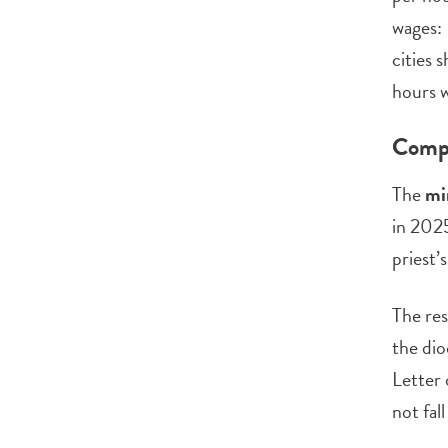
wages: 
cities 
hours w
Compe
The
mi
in 2025
priest’
The res
the dio
Letter 
not fal