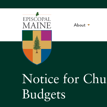
About
Notice for Chu
Budgets