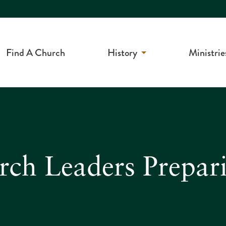
Find A Church
History
Ministrie
rch Leaders Prepar