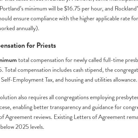
Portland’s minimum will be $16.75 per hour, and Rockland’s
should ensure compliance with the higher applicable rate fo
orked annually).
nsation for Priests
nimum
total compensation for newly called full-time pre
. Total compensation includes cash stipend, the congrega
s Self-Employment Tax, and housing and utilities allowance.
olution also requires all congregations employing presbyte
cese, enabling better transparency and guidance for congr
of Agreement reviews. Existing Letters of Agreement rema
l below 2025 levels.