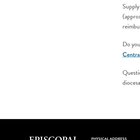
Supply 
(approx
reimbur
Do you 
Centra
Questi
diocesa
PHYSICAL ADDRESS