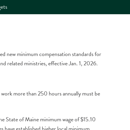
ets
ved new minimum compensation standards for
d related ministries, effective Jan. 1, 2026.
ho work more than 250 hours annually must be
the State of Maine minimum wage of $15.10
es have established higher local minimum