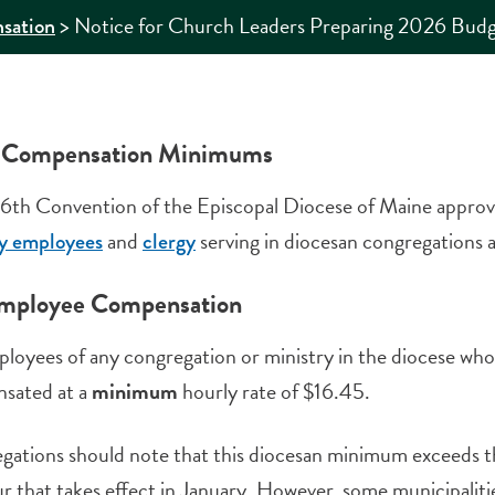
>
Notice for Church Leaders Preparing 2026 Budg
sation
 Compensation Minimums
6th Convention of the Episcopal Diocese of Maine appro
and
serving in diocesan congregations an
ay employees
clergy
mployee Compensation
ployees of any congregation or ministry in the diocese w
sated at a
minimum
hourly rate of $16.45.
gations should note that this diocesan minimum exceeds 
r that takes effect in January. However, some municipaliti