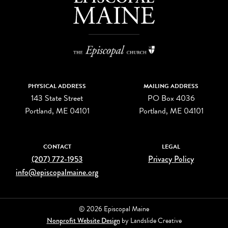
PHYSICAL ADDRESS
MAILING ADDRESS
143 State Street
PO Box 4036
Portland, ME 04101
Portland, ME 04101
CONTACT
LEGAL
(207) 772-1953
Privacy Policy
info@episcopalmaine.org
© 2026 Episcopal Maine
Nonprofit Website Design
by Landslide Creative