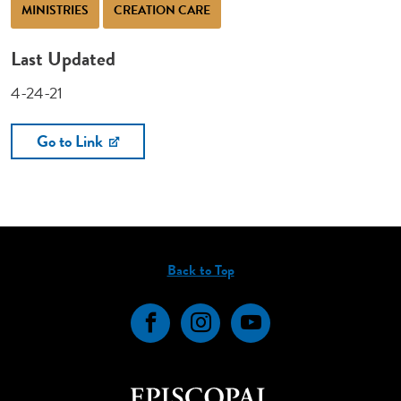
MINISTRIES
CREATION CARE
Last Updated
4-24-21
Go to Link
Back to Top
Facebook
Instagram
YouTube