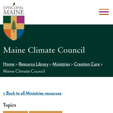
Maine Climate Council
>
>
>
>
Home
Resource Library
Ministries
Creation Care
Maine Climate Council
< Back to all Ministries resources
Topics