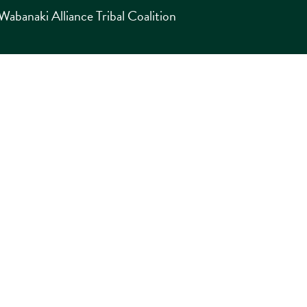
abanaki Alliance Tribal Coalition