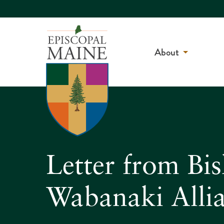
About
Letter from Bi
Wabanaki Allia