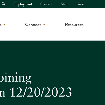
Open
Employment
Contact
Shop
Give
Search
s
Connect
Resources
oining
on 12/20/2023