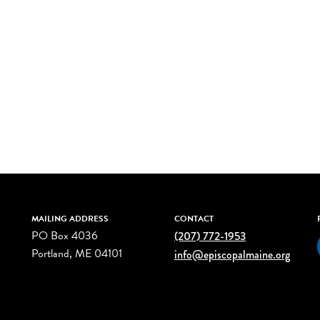
MAILING ADDRESS
CONTACT
PO Box 4036
(207) 772-1953
Portland, ME 04101
info@episcopalmaine.org