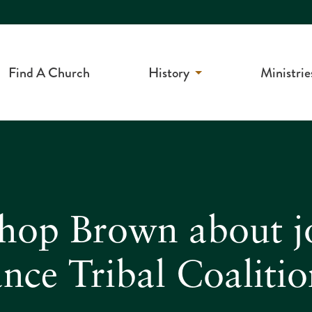
Find A Church
History
Ministrie
shop Brown about j
nce Tribal Coaliti