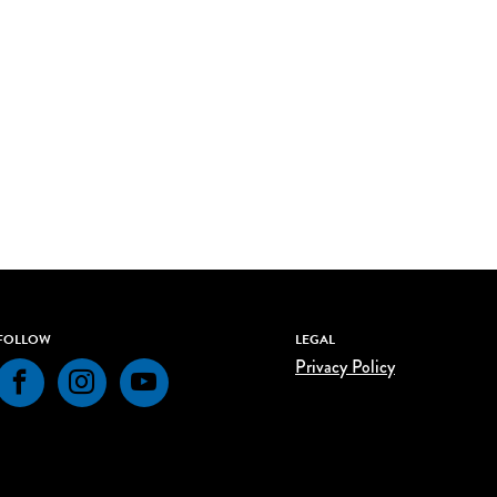
FOLLOW
LEGAL
Privacy Policy
Facebook
Instagram
YouTube