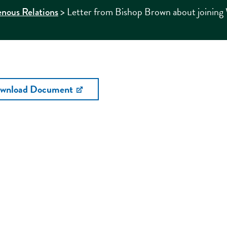
>
Letter from Bishop Brown about joining W
enous Relations
wnload Document