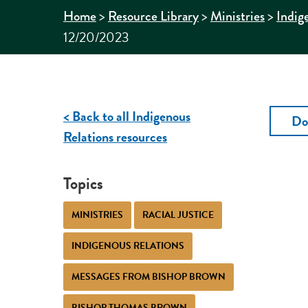
>
>
>
Home
Resource Library
Ministries
Indig
12/20/2023
< Back to all Indigenous
Do
Relations resources
Topics
MINISTRIES
RACIAL JUSTICE
INDIGENOUS RELATIONS
MESSAGES FROM BISHOP BROWN
BISHOP THOMAS BROWN