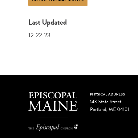
Last Updated
12-22-23
PHYSICAL ADDRESS
143 State Street
Portland, ME 04101