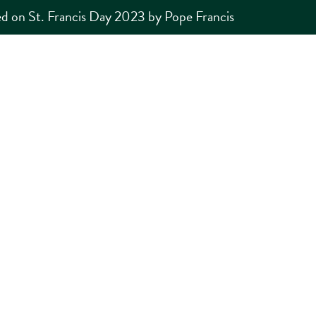
d on St. Francis Day 2023 by Pope Francis