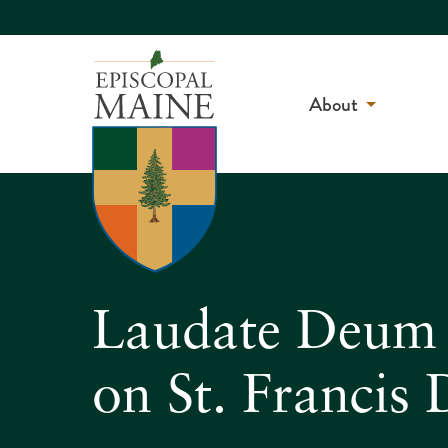
About
Laudate Deum –
on St. Francis