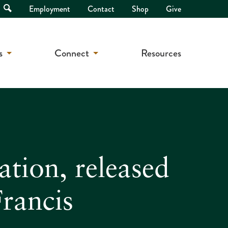
Open
Employment
Contact
Shop
Give
Search
s
Connect
Resources
tion, released
rancis