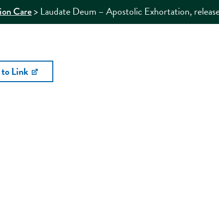
>
Laudate Deum – Apostolic Exhortation, release
ion Care
 to Link