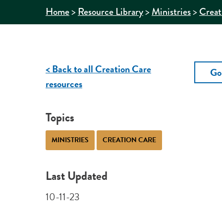
>
>
>
Home
Resource Library
Ministries
Creat
< Back to all Creation Care
Go
resources
Topics
MINISTRIES
CREATION CARE
Last Updated
10-11-23