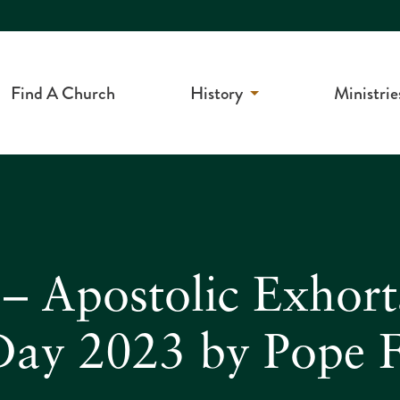
Find A Church
History
Ministrie
 Apostolic Exhorta
 Day 2023 by Pope F