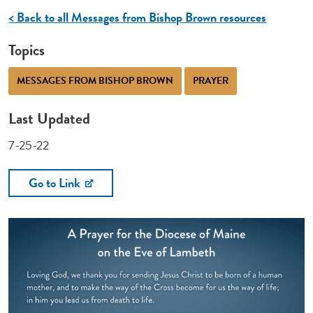
< Back to all Messages from Bishop Brown resources
Topics
MESSAGES FROM BISHOP BROWN
PRAYER
Last Updated
7-25-22
Go to Link