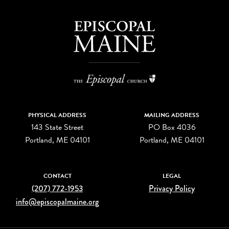
PHYSICAL ADDRESS
MAILING ADDRESS
143 State Street
PO Box 4036
Portland, ME 04101
Portland, ME 04101
CONTACT
LEGAL
(207) 772-1953
Privacy Policy
info@episcopalmaine.org