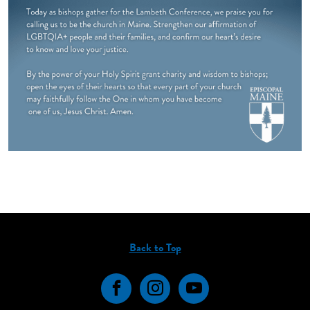
Back to Top
Facebook
Instagram
YouTube