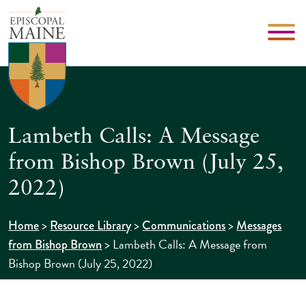
Lambeth Calls: A Message
from Bishop Brown (July 25,
2022)
>
>
>
Home
Resource Library
Communications
Messages
>
Lambeth Calls: A Message from
from Bishop Brown
Bishop Brown (July 25, 2022)