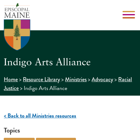
Indigo Arts Alliance
>
>
>
>
Home
Resource Library
Ministries
Advocacy
Racial
>
Indigo Arts Alliance
Justice
< Back to all Ministries resources
Topics