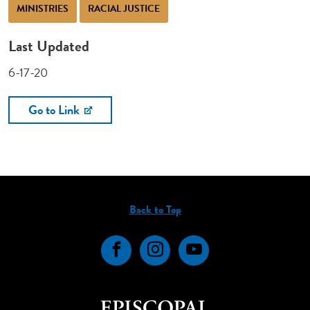
MINISTRIES
RACIAL JUSTICE
Last Updated
6-17-20
Go to Link
Back to Top
Facebook
Instagram
YouTube