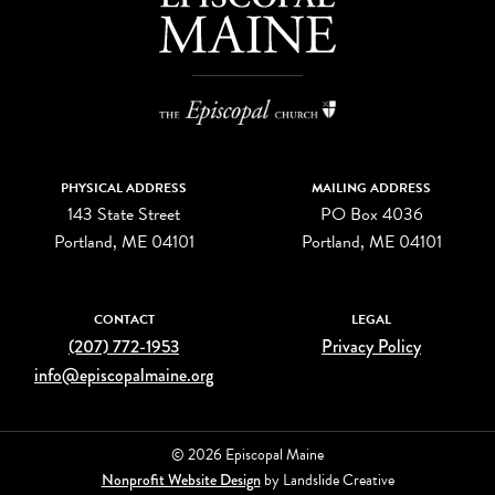
PHYSICAL ADDRESS
MAILING ADDRESS
143 State Street
PO Box 4036
Portland, ME 04101
Portland, ME 04101
CONTACT
LEGAL
(207) 772-1953
Privacy Policy
info@episcopalmaine.org
© 2026 Episcopal Maine
Nonprofit Website Design
by Landslide Creative