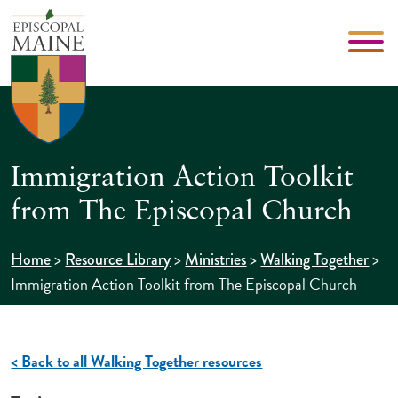
Immigration Action Toolkit
from The Episcopal Church
>
>
>
>
Home
Resource Library
Ministries
Walking Together
Immigration Action Toolkit from The Episcopal Church
< Back to all Walking Together resources