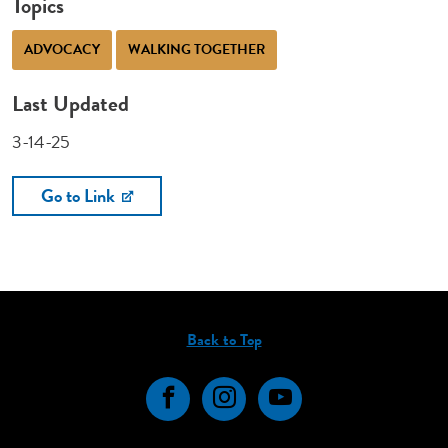
Topics
ADVOCACY
WALKING TOGETHER
Last Updated
3-14-25
Go to Link
Back to Top
Facebook
Instagram
YouTube