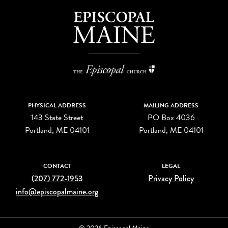
PHYSICAL ADDRESS
MAILING ADDRESS
143 State Street
PO Box 4036
Portland, ME 04101
Portland, ME 04101
CONTACT
LEGAL
(207) 772-1953
Privacy Policy
info@episcopalmaine.org