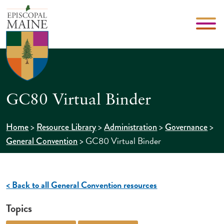
GC80 Virtual Binder
>
>
>
>
Home
Resource Library
Administration
Governance
>
GC80 Virtual Binder
General Convention
< Back to all General Convention resources
Topics