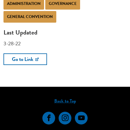
ADMINISTRATION
GOVERNANCE
GENERAL CONVENTION
Last Updated
3-28-22
Go to Link
Back to Top
Facebook
Instagram
YouTube