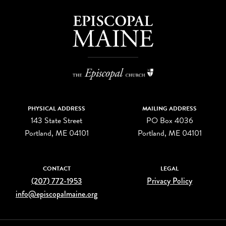
PHYSICAL ADDRESS
MAILING ADDRESS
143 State Street
PO Box 4036
Portland, ME 04101
Portland, ME 04101
CONTACT
LEGAL
(207) 772-1953
Privacy Policy
info@episcopalmaine.org