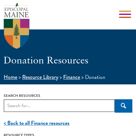
Donation Resources
>
>
>
Donation
Home
Resource Library
Finance
SEARCH RESOURCES
Searc
< Back to all Finance resources
RESOURCE TYPES