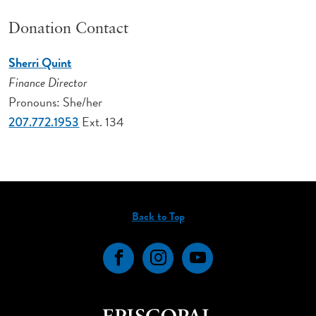
Donation Contact
Sherri Quint
Finance Director
Pronouns: She/her
Ext. 134
207.772.1953
Back to Top
Facebook
Instagram
YouTube