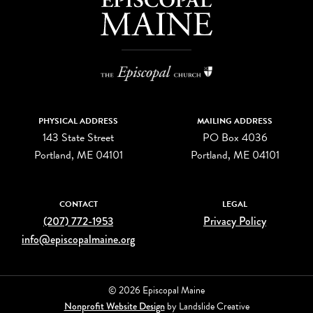
PHYSICAL ADDRESS
MAILING ADDRESS
143 State Street
PO Box 4036
Portland, ME 04101
Portland, ME 04101
CONTACT
LEGAL
(207) 772-1953
Privacy Policy
info@episcopalmaine.org
© 2026 Episcopal Maine
Nonprofit Website Design
by Landslide Creative