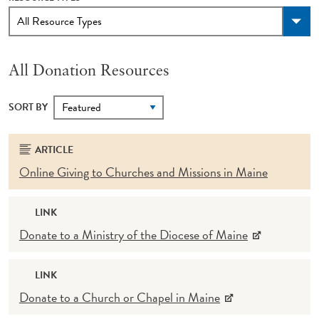
All Donation Resources
SORT BY
ARTICLE
Online Giving to Churches and Missions in Maine
LINK
Donate to a Ministry of the Diocese of Maine
LINK
Donate to a Church or Chapel in Maine