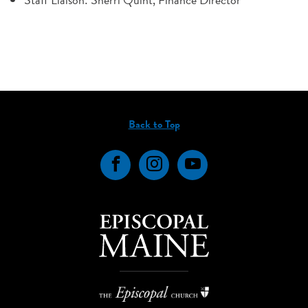
Back to Top
Facebook
Instagram
YouTube