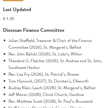
Last Updated
6-1-26
Diocesan Finance Committee
Julian Sheffield, Treasurer & Chair of the Finance
Committee (2026), St. Margaret’s, Belfast
Rev. John Balicki (2026), St. Luke’s, Wilton
Theodore G. Fletcher (2026), St. Andrew and St. John,
Southwest Harbor
Rev. Lisa Fry (2026), St. Patrick’s, Brewer
Tom Hancock, (2027), St. Dunstan’s, Ellsworth
Audrey Klein-Leach (2028), St. Margaret’s, Belfast
Jeff Mansir (2028), Christ Church, Gardiner
Rev. Matthew Scott (2028), St. Paul’s, Brunswick
Staff Liaison: Sherri Quint, Finance Director