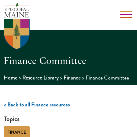
Finance Committee
>
>
>
Finance Committee
Home
Resource Library
Finance
< Back to all Finance resources
Topics
FINANCE