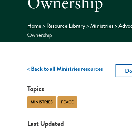
Ownership
>
>
>
Home
Resource Library
Ministries
Advo
Ownership
< Back to all Ministries resources
Do
Topics
MINISTRIES
PEACE
Last Updated