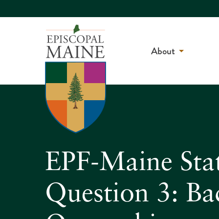
About
EPF-Maine Sta
Question 3: B