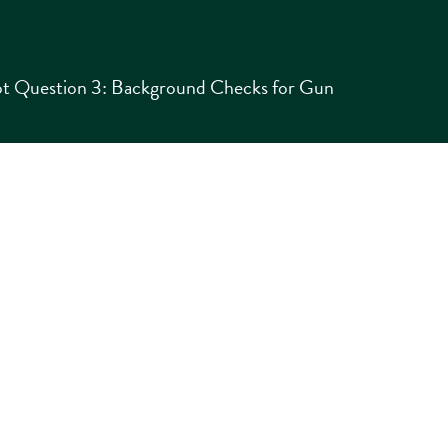
t Question 3: Background Checks for Gun