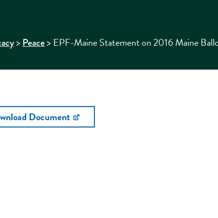
>
>
EPF-Maine Statement on 2016 Maine Ballo
cacy
Peace
wnload Document