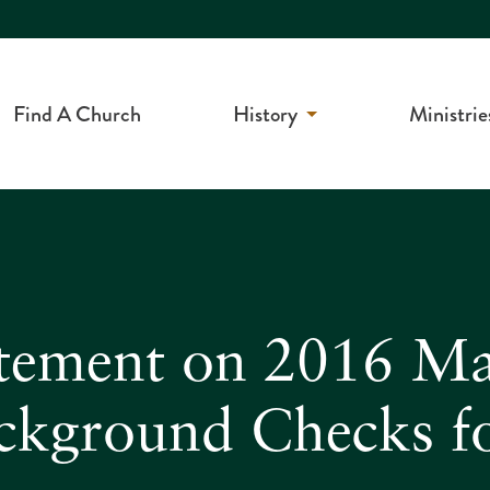
Find A Church
History
Ministrie
tement on 2016 Mai
ackground Checks f