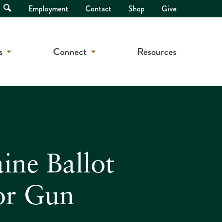
Open
Employment
Contact
Shop
Give
Search
s
Connect
Resources
ne Ballot
or Gun