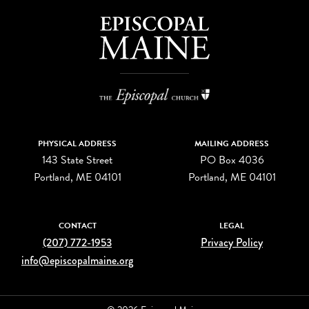
PHYSICAL ADDRESS
MAILING ADDRESS
143 State Street
PO Box 4036
Portland, ME 04101
Portland, ME 04101
CONTACT
LEGAL
(207) 772-1953
Privacy Policy
info@episcopalmaine.org