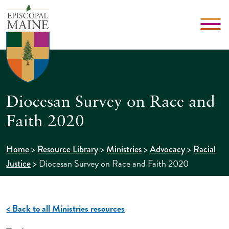
Diocesan Survey on Race and
Faith 2020
>
>
>
>
Home
Resource Library
Ministries
Advocacy
Racial
>
Diocesan Survey on Race and Faith 2020
Justice
< Back to all Ministries resources