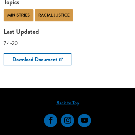
Topics
MINISTRIES
RACIAL JUSTICE
Last Updated
7-1-20
Download Document
Back to Top
Facebook
Instagram
YouTube