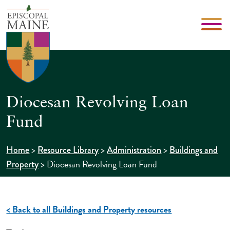
Diocesan Revolving Loan
Fund
>
>
>
Home
Resource Library
Administration
Buildings and
>
Diocesan Revolving Loan Fund
Property
< Back to all Buildings and Property resources