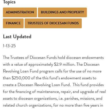
Topics
ADMINISTRATION
BUILDINGS AND PROPERTY
FINANCE
TRUSTEES OF DIOCESAN FUNDS
Last Updated
1-13-25
The Trustees of Diocesan Funds hold diocesan endowments
with a value of approximately $2.9 million. The Diocesan
Revolving Loan Fund program calls for the use of no more
than $250,000 of the this fund’s endowment assets to
create a Diocesan Revolving Loan Fund. This fund provides
for the financing of maintenance, repair, and upgrade of real
assets to diocesan organizations, i.e. parishes, missions, and
related church organizations, for no more than five years in