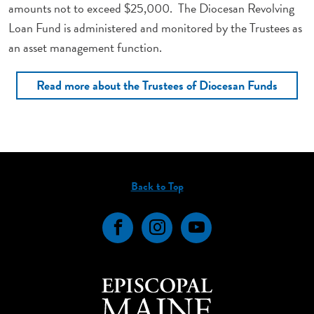
amounts not to exceed $25,000. The Diocesan Revolving
Loan Fund is administered and monitored by the Trustees as
an asset management function.
Read more about the Trustees of Diocesan Funds
Back to Top
Facebook
Instagram
YouTube