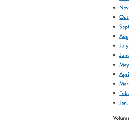
Nov.
Oct.
Sept
Aug.
July
June
May
Apri
Mar
Feb.
Jan.
Volume