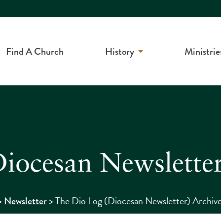
Find A Church
History
Ministrie
iocesan Newsletter
>
>
The Dio Log (Diocesan Newsletter) Archiv
Newsletter