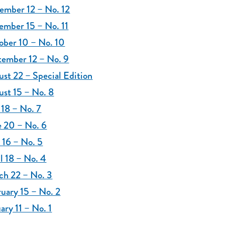
ember 12 – No. 12
ember 15 – No. 11
ober 10 – No. 10
tember 12 – No. 9
st 22 – Special Edition
st 15 – No. 8
 18 – No. 7
e 20 – No. 6
 16 – No. 5
l 18 – No. 4
ch 22 – No. 3
uary 15 – No. 2
ary 11 – No. 1