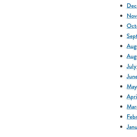
Dec
Nov
Oct
Sep
Augu
Augu
July
Jun
May
Apri
Mar
Febr
Janu