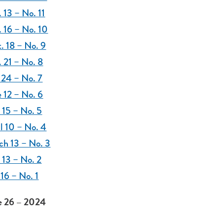
 13 – No. 11
 16 – No. 10
. 18 – No. 9
 21 – No. 8
 24 – No. 7
 12 – No. 6
 15 – No. 5
l 10 – No. 4
ch 13 – No. 3
 13 – No. 2
 16 – No. 1
 26 – 2024