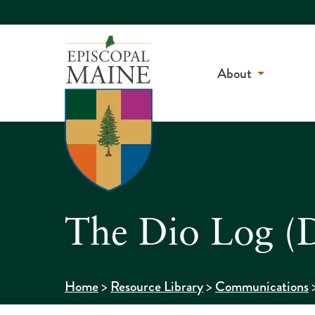
About
The Dio Log (D
>
>
Home
Resource Library
Communications