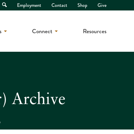
Open
Employment
Contact
Shop
Give
Search
s
Connect
Resources
) Archive
e