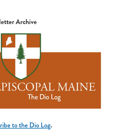
etter Archive
ribe to the Dio Log
.