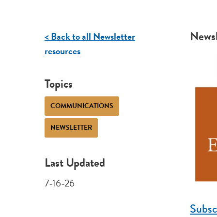
Newsl
< Back to all Newsletter
resources
Topics
COMMUNICATIONS
NEWSLETTER
Last Updated
7-16-26
Subsc