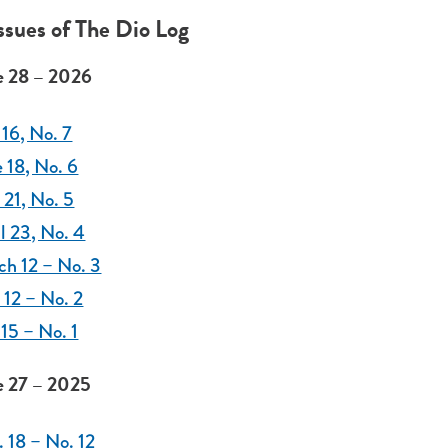
Issues of The Dio Log
 28 – 2026
 16, No. 7
 18, No. 6
21, No. 5
l 23, No. 4
ch 12 – No. 3
 12 – No. 2
 15 – No. 1
 27 – 2025
 18 – No. 12