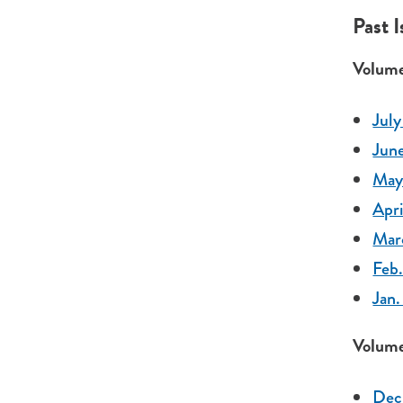
Past 
Volume
July
June
May 
Apri
Mar
Feb.
Jan.
Volume
Dec.