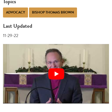
Topics
ADVOCACY
BISHOP THOMAS BROWN
Last Updated
11-29-22