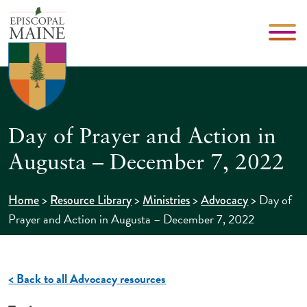
Day of Prayer and Action in
Augusta – December 7, 2022
>
>
>
>
Day of
Home
Resource Library
Ministries
Advocacy
Prayer and Action in Augusta – December 7, 2022
< Back to all Advocacy resources