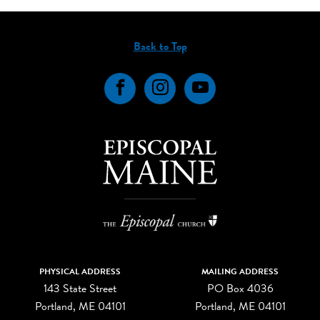
Back to Top
Facebook
Instagram
YouTube
PHYSICAL ADDRESS
MAILING ADDRESS
143 State Street
PO Box 4036
Portland, ME 04101
Portland, ME 04101