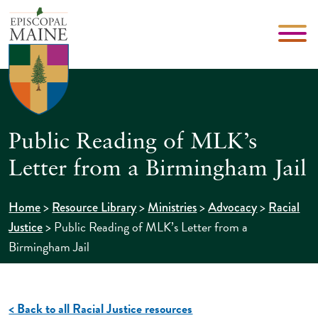
Public Reading of MLK’s
Letter from a Birmingham Jail
>
>
>
>
Home
Resource Library
Ministries
Advocacy
Racial
>
Public Reading of MLK’s Letter from a
Justice
Birmingham Jail
< Back to all Racial Justice resources