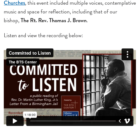
, this event included multiple voices, contemplative
Churches
music and space for reflection, including that of our
bishop,
The Rt. Rev. Thomas J. Brown
.
Listen and view the recording below: