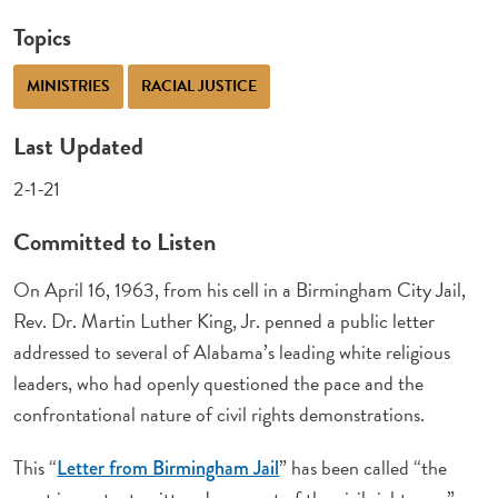
Topics
MINISTRIES
RACIAL JUSTICE
Last Updated
2-1-21
Committed to Listen
On April 16, 1963, from his cell in a Birmingham City Jail,
Rev. Dr. Martin Luther King, Jr. penned a public letter
addressed to several of Alabama’s leading white religious
leaders, who had openly questioned the pace and the
confrontational nature of civil rights demonstrations.
This “
” has been called “the
Letter from Birmingham Jail