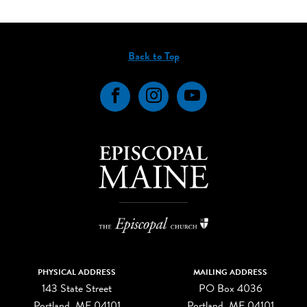
Back to Top
Facebook
Instagram
YouTube
PHYSICAL ADDRESS
MAILING ADDRESS
143 State Street
PO Box 4036
Portland, ME 04101
Portland, ME 04101