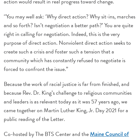
action would result in real progress toward change.
“You may well ask: ‘Why direct action? Why sit-ins, marches
and so forth? Isn’t negotiation a better path?’ You are quite
right in calling for negotiation. Indeed, this is the very
purpose of direct action. Nonviolent direct action seeks to
create such a crisis and foster such a tension that a
community which has constantly refused to negotiate is
forced to confront the issue.”
Because the work of racial justice is far from finished, and
because Rev. Dr. King’s challenge to religious communities
and leaders is as relevant today as it was 57 years ago, we
came together on Martin Luther King, Jr. Day 2021 for a
public reading of the Letter.
Co-hosted by The BTS Center and the
Maine Council of