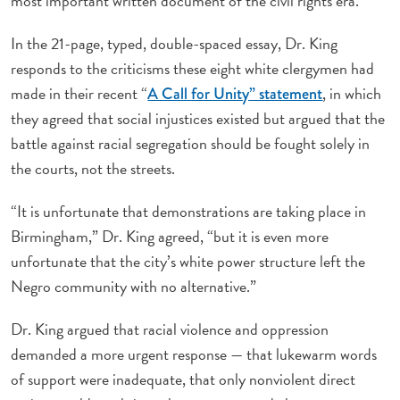
most important written document of the civil rights era.”
In the 21-page, typed, double-spaced essay, Dr. King
responds to the criticisms these eight white clergymen had
made in their recent “
, in which
A Call for Unity” statement
they agreed that social injustices existed but argued that the
battle against racial segregation should be fought solely in
the courts, not the streets.
“It is unfortunate that demonstrations are taking place in
Birmingham,” Dr. King agreed, “but it is even more
unfortunate that the city’s white power structure left the
Negro community with no alternative.”
Dr. King argued that racial violence and oppression
demanded a more urgent response — that lukewarm words
of support were inadequate, that only nonviolent direct