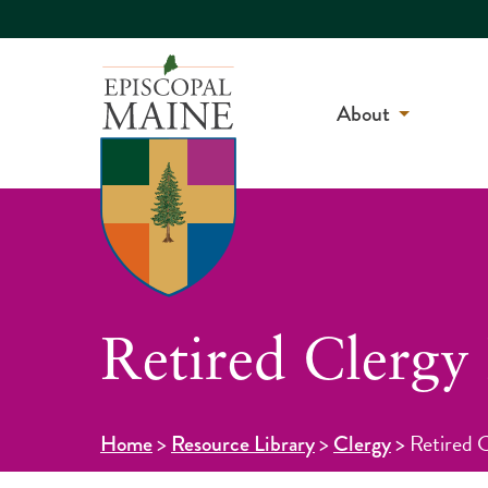
About
Retired Clergy
>
>
>
Retired 
Home
Resource Library
Clergy