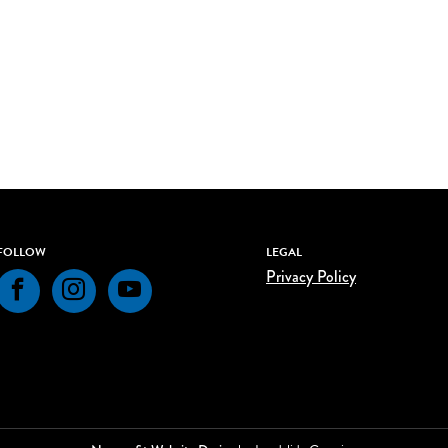
FOLLOW
LEGAL
Privacy Policy
Facebook
Instagram
YouTube