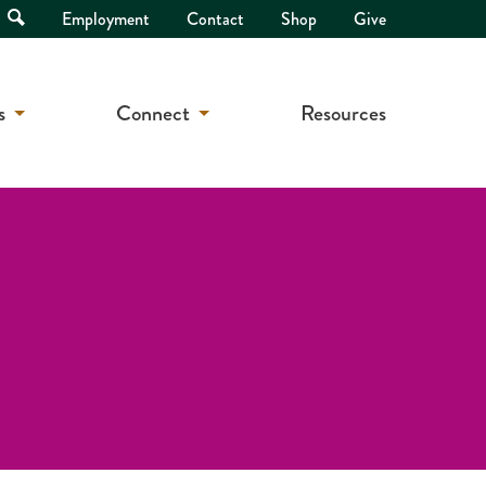
Open
Employment
Contact
Shop
Give
Search
s
Connect
Resources