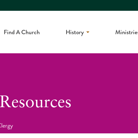
Find A Church
History
Ministrie
 Resources
Clergy