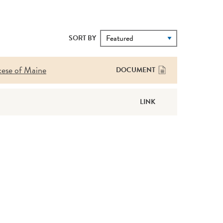
SORT BY
cese of Maine
DOCUMENT
LINK