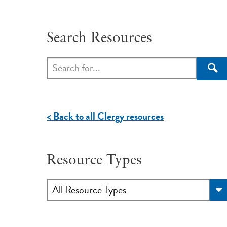
Search Resources
Sea
< Back to all Clergy resources
Resource Types