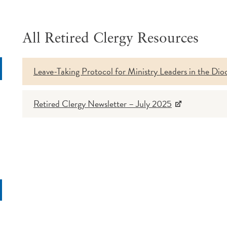
All Retired Clergy Resources
Leave-Taking Protocol for Ministry Leaders in the Dio
rch
Retired Clergy Newsletter – July 2025