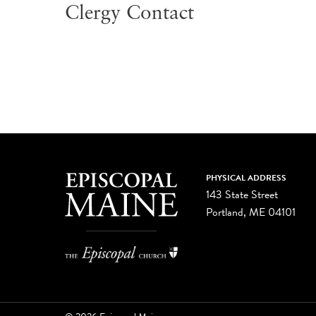
Clergy Contact
PHYSICAL ADDRESS
143 State Street
Portland, ME 04101