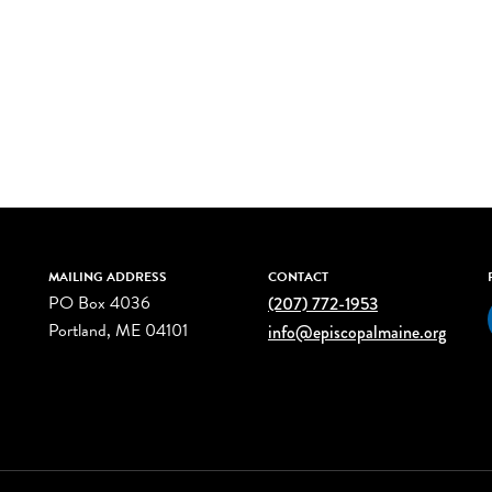
MAILING ADDRESS
CONTACT
PO Box 4036
(207) 772-1953
Portland, ME 04101
info@episcopalmaine.org