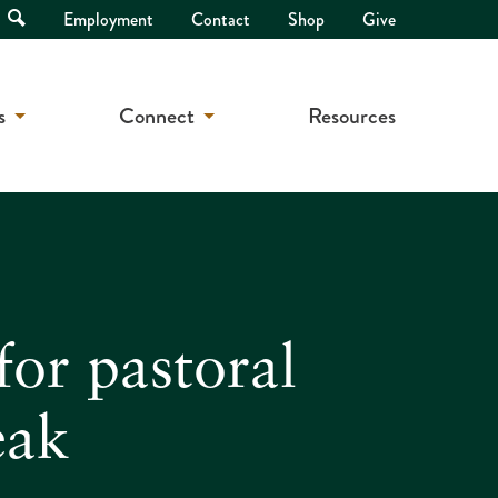
Open
Employment
Contact
Shop
Give
Search
s
Connect
Resources
for pastoral
eak