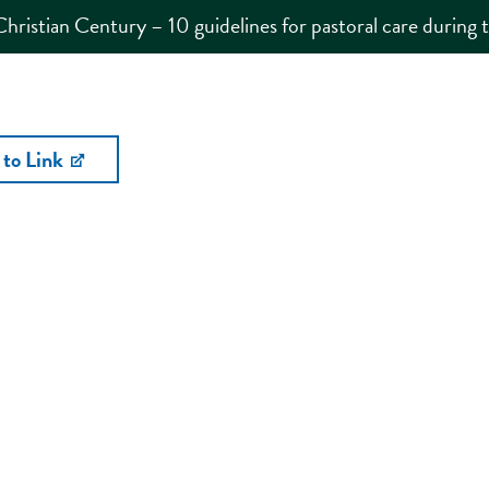
Christian Century – 10 guidelines for pastoral care during
 to Link