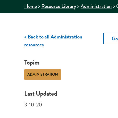
>
>
>
Home
Resource Library
Administration
< Back to all Administration
Go
resources
Topics
ADMINISTRATION
Last Updated
3-10-20