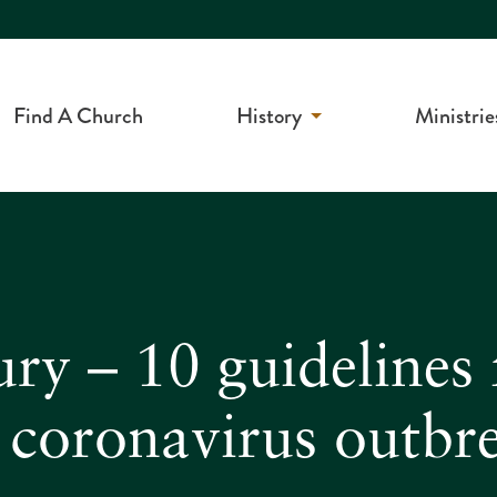
Find A Church
History
Ministrie
ry – 10 guidelines 
e coronavirus outbr