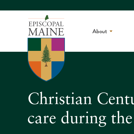
About
Christian Centu
care during th