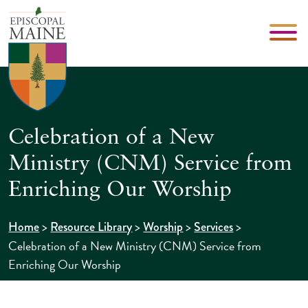
Celebration of a New
Ministry (CNM) Service from
Enriching Our Worship
>
>
>
>
Home
Resource Library
Worship
Services
Celebration of a New Ministry (CNM) Service from
Enriching Our Worship