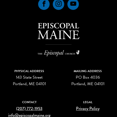
Facebook
Instagram
YouTube
PHYSICAL ADDRESS
MAILING ADDRESS
143 State Street
PO Box 4036
Portland, ME 04101
Portland, ME 04101
CONTACT
LEGAL
(207) 772-1953
Privacy Policy
info@episcopalmaine.org