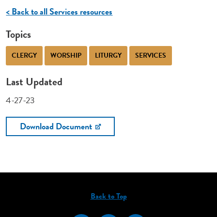
< Back to all Services resources
Topics
CLERGY
WORSHIP
LITURGY
SERVICES
Last Updated
4-27-23
Download Document
Back to Top