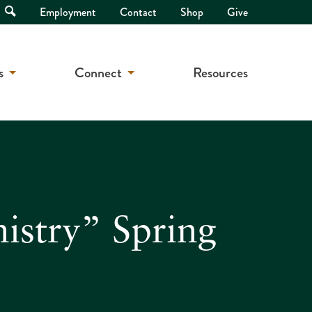
Open
Employment
Contact
Shop
Give
Search
s
Connect
Resources
istry” Spring