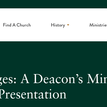
Find A Church
History
Ministrie
ges: A Deacon’s Min
Presentation