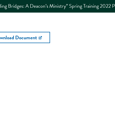
ding Bridges: A Deacon’s Ministry” Spring Training 2022 
wnload Document