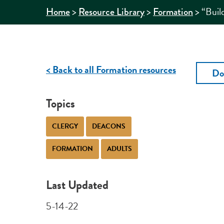
>
>
>
“Buil
Home
Resource Library
Formation
< Back to all Formation resources
Do
Topics
CLERGY
DEACONS
FORMATION
ADULTS
Last Updated
5-14-22