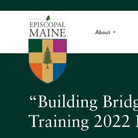
About
“Building Brid
Training 2022 