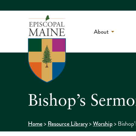
About
Bishop’s Sermo
>
>
>
Bishop’
Home
Resource Library
Worship