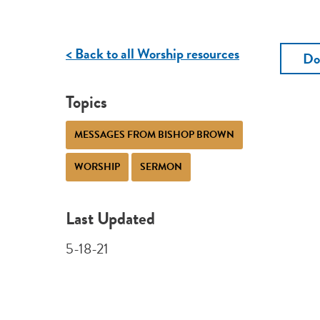
< Back to all Worship resources
Do
Topics
MESSAGES FROM BISHOP BROWN
WORSHIP
SERMON
Last Updated
5-18-21