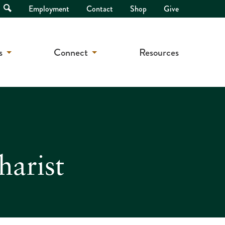
Open
Employment
Contact
Shop
Give
Search
s
Connect
Resources
harist