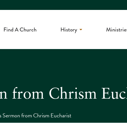
Find A Church
History
Ministrie
n from Chrism Euc
s Sermon from Chrism Eucharist