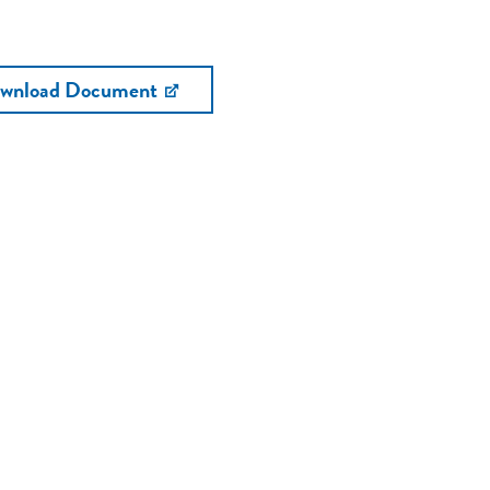
wnload Document