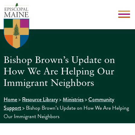
Bishop Brown’s Update on
How We Are Helping Our
Immigrant Neighbors
>
>
>
Home
Resource Library
Ministries
Community
>
Bishop Brown’s Update on How We Are Helping
Support
Our Immigrant Neighbors