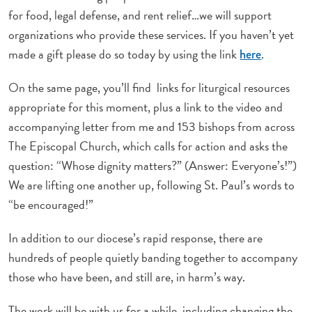
for food, legal defense, and rent relief…we will support
organizations who provide these services. If you haven’t yet
made a gift please do so today by using the link
.
here
On the same page, you’ll find links for liturgical resources
appropriate for this moment, plus a link to the video and
accompanying letter from me and 153 bishops from across
The Episcopal Church, which calls for action and asks the
question: “Whose dignity matters?” (Answer: Everyone’s!”)
We are lifting one another up, following St. Paul’s words to
“be encouraged!”
In addition to our diocese’s rapid response, there are
hundreds of people quietly banding together to accompany
those who have been, and still are, in harm’s way.
The work will be with us for a while, including changing the