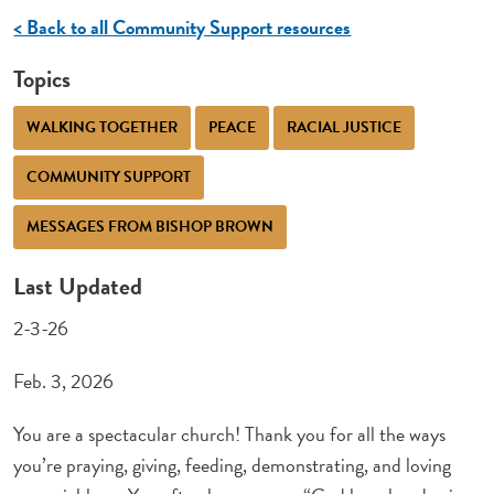
< Back to all Community Support resources
Topics
WALKING TOGETHER
PEACE
RACIAL JUSTICE
COMMUNITY SUPPORT
MESSAGES FROM BISHOP BROWN
Last Updated
2-3-26
Feb. 3, 2026
You are a spectacular church! Thank you for all the ways
you’re praying, giving, feeding, demonstrating, and loving