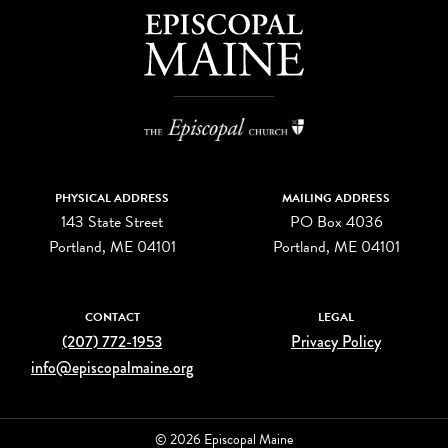
PHYSICAL ADDRESS
MAILING ADDRESS
143 State Street
PO Box 4036
Portland, ME 04101
Portland, ME 04101
CONTACT
LEGAL
(207) 772-1953
Privacy Policy
info@episcopalmaine.org
© 2026 Episcopal Maine