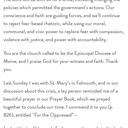
policies which permitted the government’s actions. Our
conscience and faith are guiding forces, and we’ll continue
to reject fear-based rhetoric, while using our moral,
communal, and civic power to replace fear with compassion,
violence with justice, and power with accountability.
You are the church called to be the Episcopal Diocese of
Maine, and I praise God for your witness and faith. Thank
you.
Last Sunday I was with St. Mary’s in Falmouth, and in our
discussion about this crisis, a lay person reminded me of a
beautiful prayer in our Prayer Book, which we prayed
together to conclude our time. I commend it to you (p.
826), entitled “For the Oppressed”—