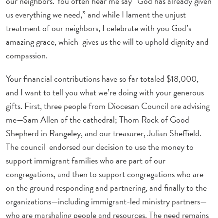
our neighbors. You often hear me say “God has already given
us everything we need,” and while I lament the unjust
treatment of our neighbors, I celebrate with you God’s
amazing grace, which gives us the will to uphold dignity and
compassion.
Your financial contributions have so far totaled $18,000,
and I want to tell you what we’re doing with your generous
gifts. First, three people from Diocesan Council are advising
me—Sam Allen of the cathedral; Thom Rock of Good
Shepherd in Rangeley, and our treasurer, Julian Sheffield.
The council endorsed our decision to use the money to
support immigrant families who are part of our
congregations, and then to support congregations who are
on the ground responding and partnering, and finally to the
organizations—including immigrant-led ministry partners—
who are marshaling people and resources. The need remains