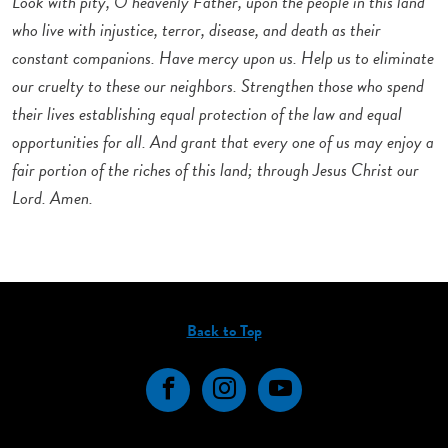
Look with pity, O heavenly Father, upon the people in this land
who live with injustice, terror, disease, and death as their
constant companions. Have mercy upon us. Help us to eliminate
our cruelty to these our neighbors. Strengthen those who spend
their lives establishing equal protection of the law and equal
opportunities for all. And grant that every one of us may enjoy a
fair portion of the riches of this land; through Jesus Christ our
Lord. Amen.
Back to Top
Facebook
Instagram
YouTube