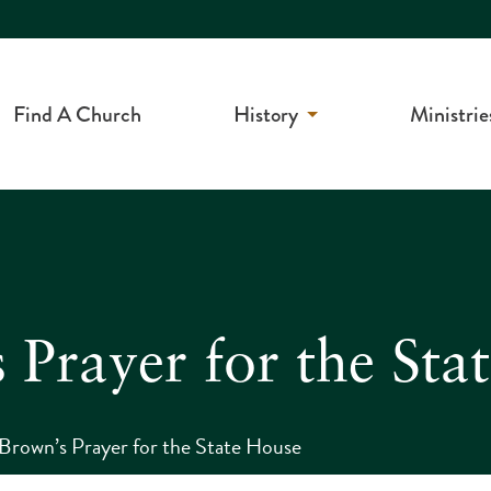
Find A Church
History
Ministrie
 Prayer for the Sta
Brown’s Prayer for the State House