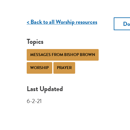
< Back to all Worship resources
Do
Topics
MESSAGES FROM BISHOP BROWN
WORSHIP
PRAYER
Last Updated
6-2-21