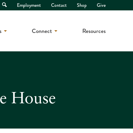
Open
Employment
Contact
Shop
Give
Search
s
Connect
Resources
te House