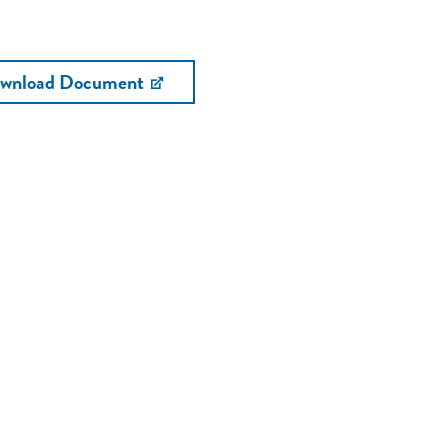
wnload Document