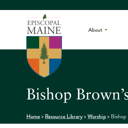
About
Bishop Brown’s
>
>
>
Bishop 
Home
Resource Library
Worship