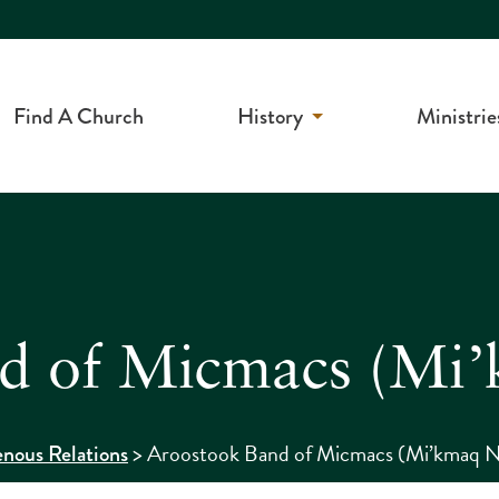
Find A Church
History
Ministrie
d of Micmacs (Mi’
>
Aroostook Band of Micmacs (Mi’kmaq N
enous Relations