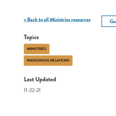
< Back to all Ministries resources
Go
Topics
MINISTRIES
INDIGENOUS RELATIONS
Last Updated
11-22-21