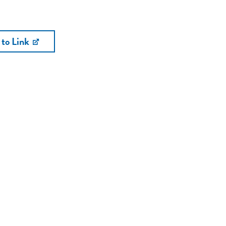
 to Link