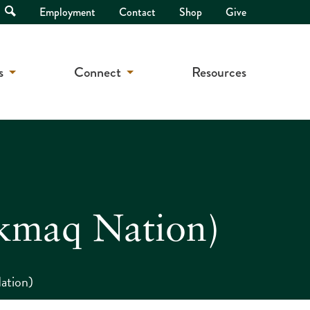
Open
Employment
Contact
Shop
Give
Search
s
Connect
Resources
kmaq Nation)
ation)