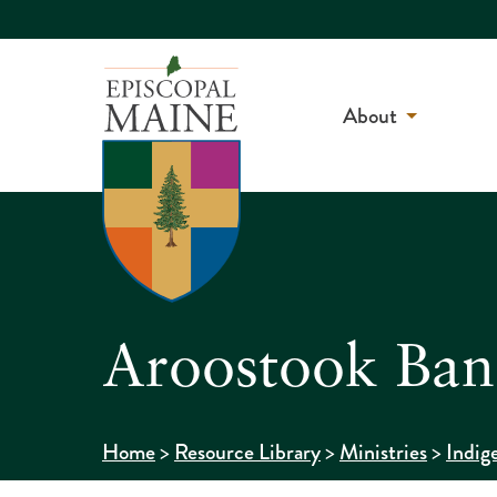
About
Aroostook Ban
>
>
>
Home
Resource Library
Ministries
Indig