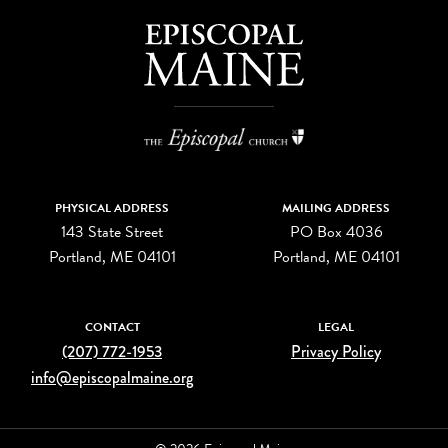
PHYSICAL ADDRESS
MAILING ADDRESS
143 State Street
PO Box 4036
Portland, ME 04101
Portland, ME 04101
CONTACT
LEGAL
(207) 772-1953
Privacy Policy
info@episcopalmaine.org