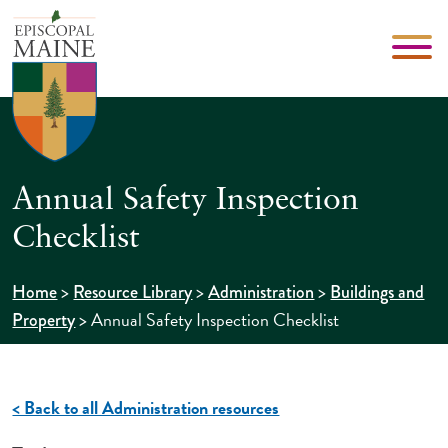
Annual Safety Inspection
Checklist
>
>
>
Home
Resource Library
Administration
Buildings and
>
Annual Safety Inspection Checklist
Property
< Back to all Administration resources