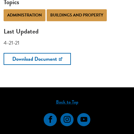
Topics
ADMINISTRATION
BUILDINGS AND PROPERTY
Last Updated
4-21-21
Download Document
Back to Top
Facebook
Instagram
YouTube