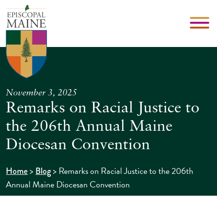
November 3, 2025
Remarks on Racial Justice to
the 206th Annual Maine
Diocesan Convention
>
>
Remarks on Racial Justice to the 206th
Home
Blog
Annual Maine Diocesan Convention