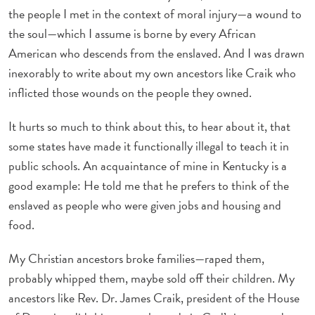
the people I met in the context of moral injury—a wound to
the soul—which I assume is borne by every African
American who descends from the enslaved. And I was drawn
inexorably to write about my own ancestors like Craik who
inflicted those wounds on the people they owned.
It hurts so much to think about this, to hear about it, that
some states have made it functionally illegal to teach it in
public schools. An acquaintance of mine in Kentucky is a
good example: He told me that he prefers to think of the
enslaved as people who were given jobs and housing and
food.
My Christian ancestors broke families—raped them,
probably whipped them, maybe sold off their children. My
ancestors like Rev. Dr. James Craik, president of the House