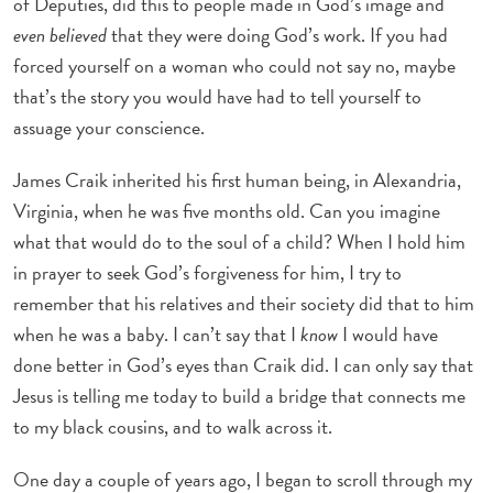
of Deputies, did this to people made in God’s image and
even believed
that they were doing God’s work. If you had
forced yourself on a woman who could not say no, maybe
that’s the story you would have had to tell yourself to
assuage your conscience.
James Craik inherited his first human being, in Alexandria,
Virginia, when he was five months old. Can you imagine
what that would do to the soul of a child? When I hold him
in prayer to seek God’s forgiveness for him, I try to
remember that his relatives and their society did that to him
when he was a baby. I can’t say that I
know
I would have
done better in God’s eyes than Craik did. I can only say that
Jesus is telling me today to build a bridge that connects me
to my black cousins, and to walk across it.
One day a couple of years ago, I began to scroll through my