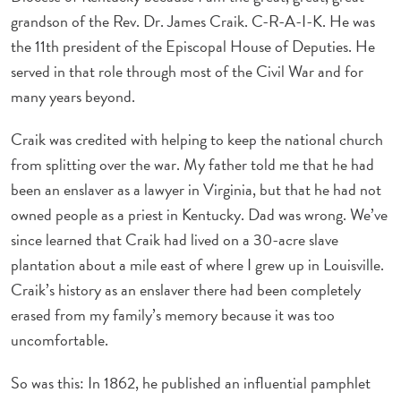
grandson of the Rev. Dr. James Craik. C-R-A-I-K. He was
the 11th president of the Episcopal House of Deputies. He
served in that role through most of the Civil War and for
many years beyond.
Craik was credited with helping to keep the national church
from splitting over the war. My father told me that he had
been an enslaver as a lawyer in Virginia, but that he had not
owned people as a priest in Kentucky. Dad was wrong. We’ve
since learned that Craik had lived on a 30-acre slave
plantation about a mile east of where I grew up in Louisville.
Craik’s history as an enslaver there had been completely
erased from my family’s memory because it was too
uncomfortable.
So was this: In 1862, he published an influential pamphlet