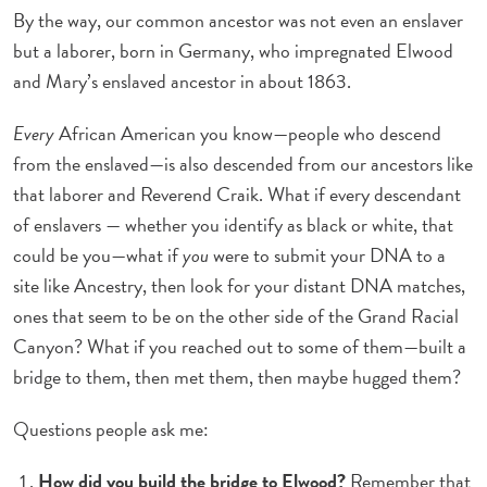
By the way, our common ancestor was not even an enslaver
but a laborer, born in Germany, who impregnated Elwood
and Mary’s enslaved ancestor in about 1863.
Every
African American you know—people who descend
from the enslaved—is also descended from our ancestors like
that laborer and Reverend Craik. What if every descendant
of enslavers — whether you identify as black or white, that
could be you—what if
you
were to submit your DNA to a
site like Ancestry, then look for your distant DNA matches,
ones that seem to be on the other side of the Grand Racial
Canyon? What if you reached out to some of them—built a
bridge to them, then met them, then maybe hugged them?
Questions people ask me:
How did you build the bridge to Elwood?
Remember that