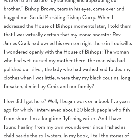
brother.” Bishop Brown, tears in his eyes, came over and
hugged me. So did Presiding Bishop Curry. When I
addressed the House of Bishops moments later, I told them
that I was virtually certain that my iconic ancestor Rev.
James Craik had owned his own son right there in Louisville.
I wondered openly with the House of Bishops: The woman
who had wet-nursed my mother there, the man who had
polished our silver, the lady who had washed and folded my
clothes when I was little, where they my black cousins, long
forsaken, denied by Craik and our family?
How did I get here? Well, I began work on a book five years
ago for which I interviewed about 20 black people who fish
from shore. I’m a longtime flyfishing writer. And I have
found healing from my own wounds ever since I fished as
child beside the still waters. In my book, I tell the stories of