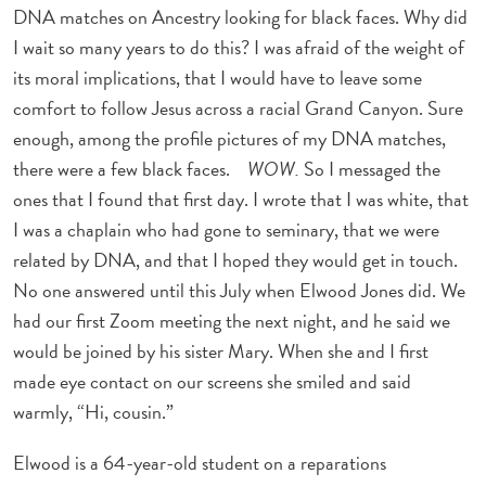
DNA matches on Ancestry looking for black faces. Why did
I wait so many years to do this? I was afraid of the weight of
its moral implications, that I would have to leave some
comfort to follow Jesus across a racial Grand Canyon. Sure
enough, among the profile pictures of my DNA matches,
there were a few black faces.
WOW.
So I messaged the
ones that I found that first day. I wrote that I was white, that
I was a chaplain who had gone to seminary, that we were
related by DNA, and that I hoped they would get in touch.
No one answered until this July when Elwood Jones did. We
had our first Zoom meeting the next night, and he said we
would be joined by his sister Mary. When she and I first
made eye contact on our screens she smiled and said
warmly, “Hi, cousin.”
Elwood is a 64-year-old student on a reparations