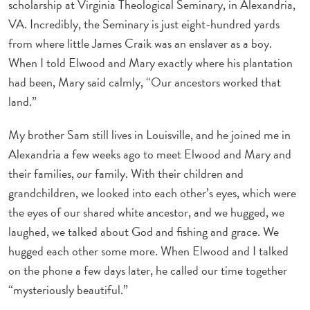
scholarship at Virginia Theological Seminary, in Alexandria,
VA. Incredibly, the Seminary is just eight-hundred yards
from where little James Craik was an enslaver as a boy.
When I told Elwood and Mary exactly where his plantation
had been, Mary said calmly, “Our ancestors worked that
land.”
My brother Sam still lives in Louisville, and he joined me in
Alexandria a few weeks ago to meet Elwood and Mary and
their families,
our
family. With their children and
grandchildren, we looked into each other’s eyes, which were
the eyes of our shared white ancestor, and we hugged, we
laughed, we talked about God and fishing and grace. We
hugged each other some more. When Elwood and I talked
on the phone a few days later, he called our time together
“mysteriously beautiful.”