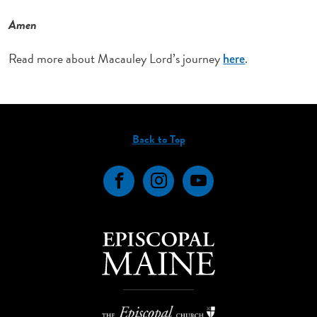
Amen
Read more about Macauley Lord’s journey
.
here
Back to Top
Facebook
Instagram
YouTube