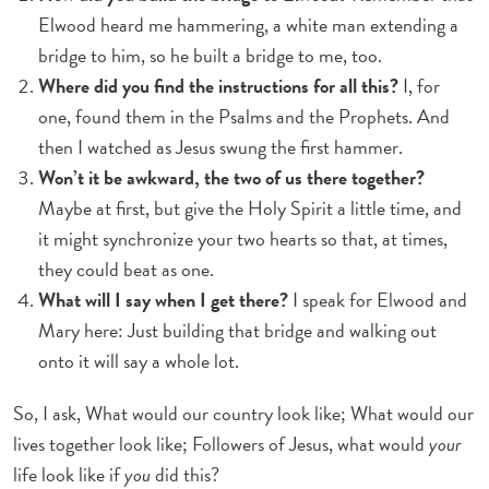
Elwood heard me hammering, a white man extending a
bridge to him, so he built a bridge to me, too.
Where did you find the instructions for all this?
I, for
one, found them in the Psalms and the Prophets. And
then I watched as Jesus swung the first hammer.
Won’t it be awkward, the two of us there together?
Maybe at first, but give the Holy Spirit a little time, and
it might synchronize your two hearts so that, at times,
they could beat as one.
What will I say when I get there?
I speak for Elwood and
Mary here: Just building that bridge and walking out
onto it will say a whole lot.
So, I ask, What would our country look like; What would our
lives together look like; Followers of Jesus, what would
your
life look like if
you
did this?