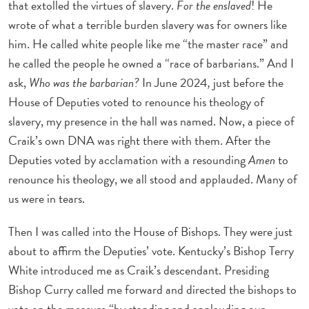
that extolled the virtues of slavery.
For the enslaved
! He
wrote of what a terrible burden slavery was for owners like
him. He called white people like me “the master race” and
he called the people he owned a “race of barbarians.” And I
ask,
Who was the barbarian?
In June 2024
,
just before the
House of Deputies voted to renounce his theology of
slavery, my presence in the hall was named. Now, a piece of
Craik’s own DNA was right there with them. After the
Deputies voted by acclamation with a resounding
Amen
to
renounce his theology, we all stood and applauded. Many of
us were in tears.
Then I was called into the House of Bishops. They were just
about to affirm the Deputies’ vote. Kentucky’s Bishop Terry
White introduced me as Craik’s descendant. Presiding
Bishop Curry called me forward and directed the bishops to
vote on the measure “by standing and applauding our