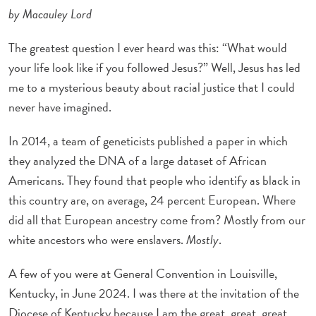
by Macauley Lord
The greatest question I ever heard was this: “What would
your life look like if you followed Jesus?” Well, Jesus has led
me to a mysterious beauty about racial justice that I could
never have imagined.
In 2014, a team of geneticists published a paper in which
they analyzed the DNA of a large dataset of African
Americans. They found that people who identify as black in
this country are, on average, 24 percent European. Where
did all that European ancestry come from? Mostly from our
white ancestors who were enslavers.
Mostly
.
A few of you were at General Convention in Louisville,
Kentucky, in June 2024. I was there at the invitation of the
Diocese of Kentucky because I am the great, great, great