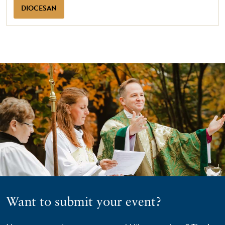
DIOCESAN
Want to submit your event?