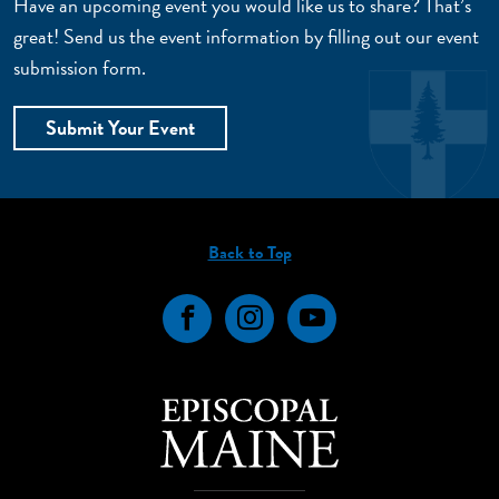
Have an upcoming event you would like us to share? That’s
great! Send us the event information by filling out our event
submission form.
Submit Your Event
Back to Top
Facebook
Instagram
YouTube