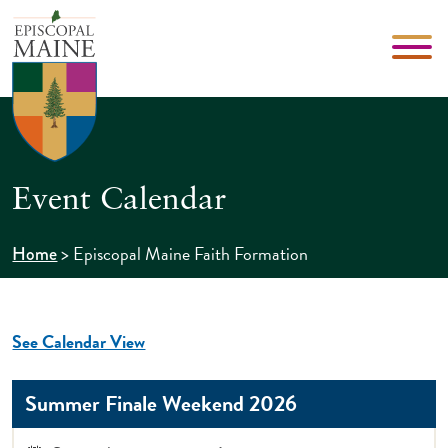
Event Calendar
>
Episcopal Maine Faith Formation
Home
See Calendar View
Summer Finale Weekend 2026