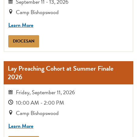
September 11 - 13, 2026
Camp Bishopswood
Learn More
DIOCESAN
Lay Preaching Cohort at Summer Finale
2026
Friday, September 11, 2026
10:00 AM - 2:00 PM
Camp Bishopswood
Learn More