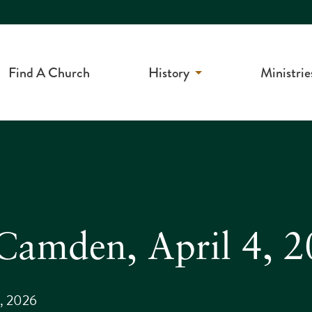
Find A Church
History
Ministrie
n Camden, April 4, 
4, 2026