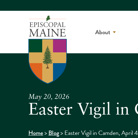
About
May 20, 2026
Easter Vigil i
>
>
Easter Vigil in Camden, April 
Home
Blog