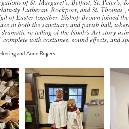
ations of St. Margaret’s, Belfast, St. Peter’s, 
Nativity Lutheran, Rockport, and St. Thomas’,
igil of Easter together. Bishop Brown joined t
lace in both the sanctuary and parish hall, wher
ramatic re-telling of the Noah’s Art story usin
complete with costumes, sound effects, and spec
ickering and Anne Rogers.