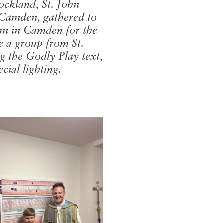
Rockland, St. John
 Camden, gathered to
hem in Camden for the
e a group from St.
g the Godly Play text,
ial lighting.