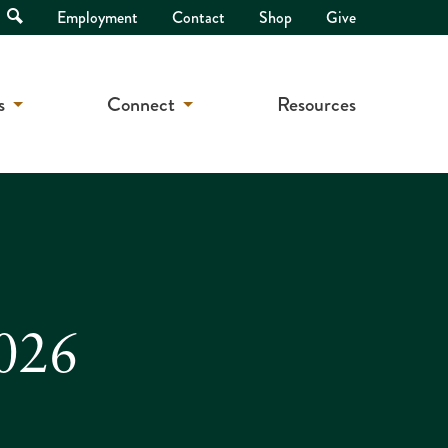
Open
Employment
Contact
Shop
Give
Search
s
Connect
Resources
2026