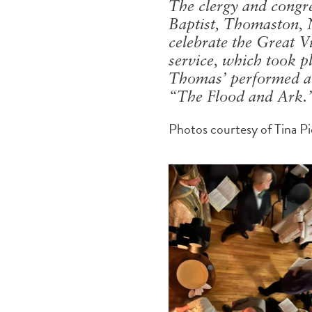
The clergy and congreg
Baptist, Thomaston, 
celebrate the Great V
service, which took p
Thomas’ performed a d
“The Flood and Ark.” 
Photos courtesy of Tina P