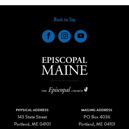
Back to Top
Facebook
Instagram
YouTube
PHYSICAL ADDRESS
MAILING ADDRESS
143 State Street
PO Box 4036
Portland, ME 04101
Portland, ME 04101