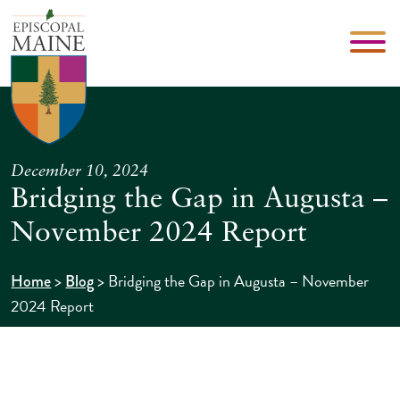
December 10, 2024
Bridging the Gap in Augusta –
November 2024 Report
>
>
Bridging the Gap in Augusta – November
Home
Blog
2024 Report