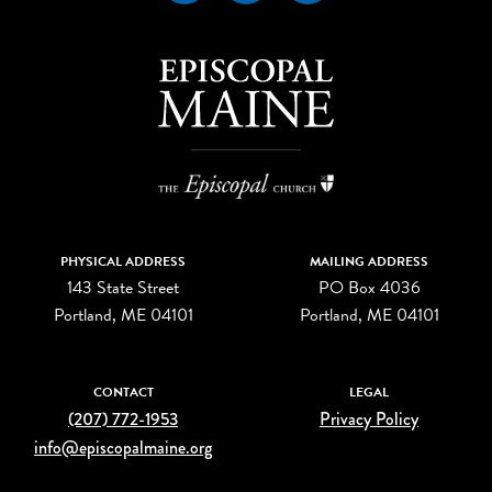
PHYSICAL ADDRESS
MAILING ADDRESS
143 State Street
PO Box 4036
Portland, ME 04101
Portland, ME 04101
CONTACT
LEGAL
(207) 772-1953
Privacy Policy
info@episcopalmaine.org