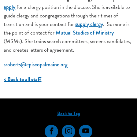
for a clergy position in the diocese. She is available to
apply
guide clergy and congregations through their times of
transition and is your contact for
. Suzanne is
supply clergy
the point of contact for
Mutual Studies of Ministry
(MSMs). She trains search committees, screens candidates,
and creates letters of agreement.
sroberts@episcopalmaine.org
< Back to all staff
Back to Top
Facebook
Instagram
YouTube