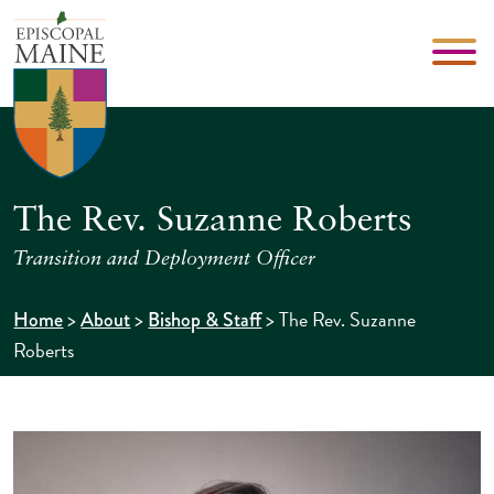
The Rev. Suzanne Roberts
Transition and Deployment Officer
>
>
>
The Rev. Suzanne
Home
About
Bishop & Staff
Roberts