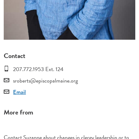
Contact
207.772.1953 Ext. 124
sroberts@episcopalmaine.org
Email
More from
Contact Suzanne about changes in clergy leadership or to