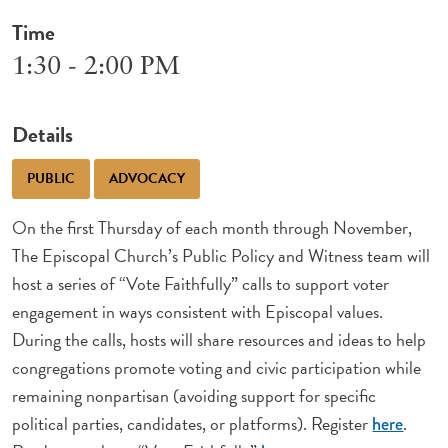
Time
1:30 - 2:00 PM
Details
PUBLIC
ADVOCACY
On the first Thursday of each month through November,
The Episcopal Church’s Public Policy and Witness team will
host a series of “Vote Faithfully” calls to support voter
engagement in ways consistent with Episcopal values.
During the calls, hosts will share resources and ideas to help
congregations promote voting and civic participation while
remaining nonpartisan (avoiding support for specific
political parties, candidates, or platforms). Register
.
here