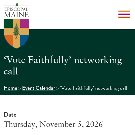
‘Vote Faithfully’ networking
call
>
>
‘Vote Faithfully’ networking call
Home
Event Calendar
Date
Thursday, November 5, 2026