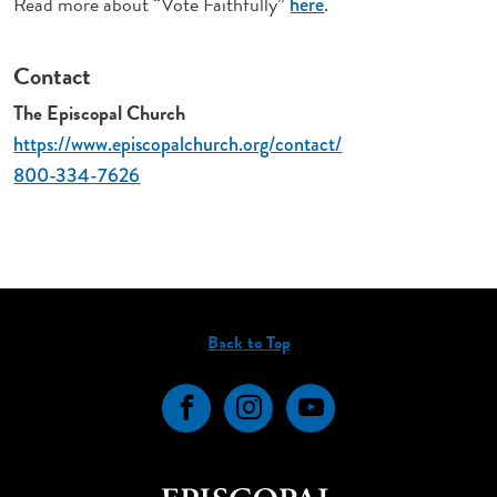
Read more about “Vote Faithfully”
.
here
Contact
The Episcopal Church
https://www.episcopalchurch.org/contact/
800-334-7626
Back to Top
Facebook
Instagram
YouTube