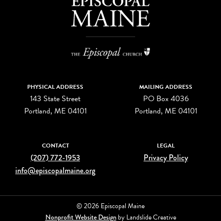
PHYSICAL ADDRESS
MAILING ADDRESS
143 State Street
PO Box 4036
Portland, ME 04101
Portland, ME 04101
CONTACT
LEGAL
(207) 772-1953
Privacy Policy
info@episcopalmaine.org
© 2026 Episcopal Maine
Nonprofit Website Design
by Landslide Creative