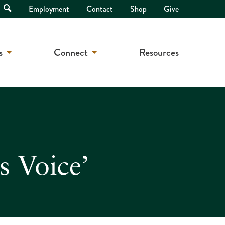
Open
Employment
Contact
Shop
Give
Search
s
Connect
Resources
s Voice’