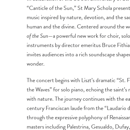
“Canticle of the Sun,” St Mary Schola present
music inspired by nature, devotion, and the 
human and the divine. Centered around the w
of the Sun
—a powerful new work for choir, soloi
instruments by director emeritus Bruce Fithi
invites audiences into a rich soundscape shaped
wonder.
The concert begins with Liszt’s dramatic “St. 
the Waves” for solo piano, echoing the saint’s 
with nature. The journey continues with the ea
century Franciscan laude from the “Laudario 
through the expressive polyphony of Renaissa
masters including Palestrina, Gesualdo, Dufay,