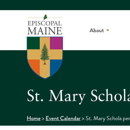
About
St. Mary Schol
>
>
St. Mary Schola per
Home
Event Calendar