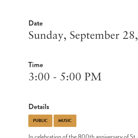
Date
Sunday, September 28
Time
3:00 - 5:00 PM
Details
PUBLIC
MUSIC
In celebration of the 800th anniversary of St. F