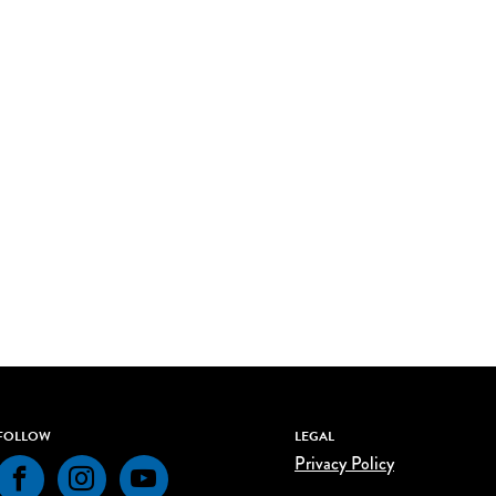
FOLLOW
LEGAL
Privacy Policy
Facebook
Instagram
YouTube