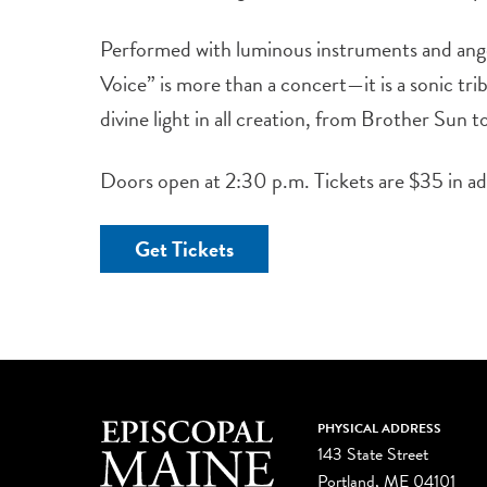
Performed with luminous instruments and ange
Voice” is more than a concert—it is a sonic tri
divine light in all creation, from Brother Sun 
Doors open at 2:30 p.m. Tickets are $35 in a
Get Tickets
PHYSICAL ADDRESS
143 State Street
Portland, ME 04101