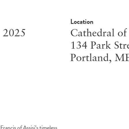
Location
, 2025
Cathedral of
134 Park Str
Portland
,
M
rancis of Assisi’s timeless