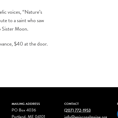
lic voices, “Nature’s
bute to a saint who saw
to Sister Moon.
dvance, $40 at the door.
MAILING ADDRESS
CONTACT
PO Box 4036
(207) 772-1953
Portland, ME 04101
info@episcopalmaine.org