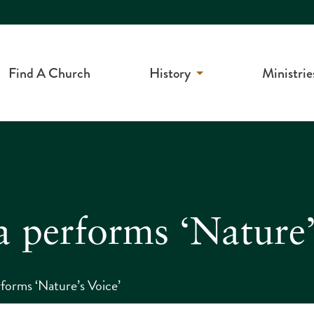
Find A Church
History
Ministrie
a performs ‘Nature’
forms ‘Nature’s Voice’