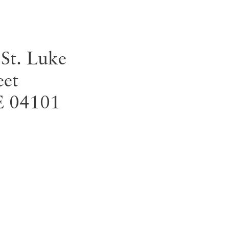
 St. Luke
eet
E
04101