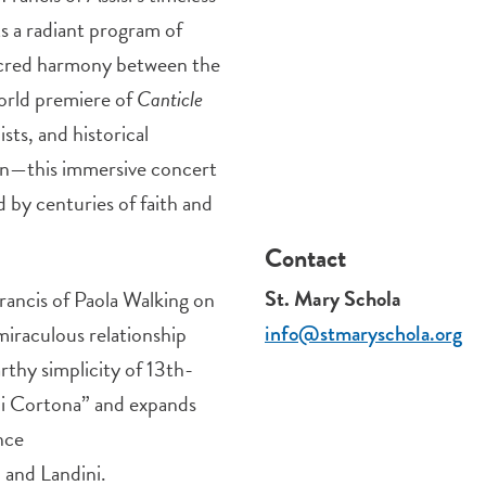
s a radiant program of
sacred harmony between the
orld premiere of
Canticle
sts, and historical
an—this immersive concert
 by centuries of faith and
Contact
St. Mary Schola
Francis of Paola Walking on
miraculous relationship
info@stmaryschola.org
rthy simplicity of 13th-
di Cortona” and expands
nce
 and Landini.