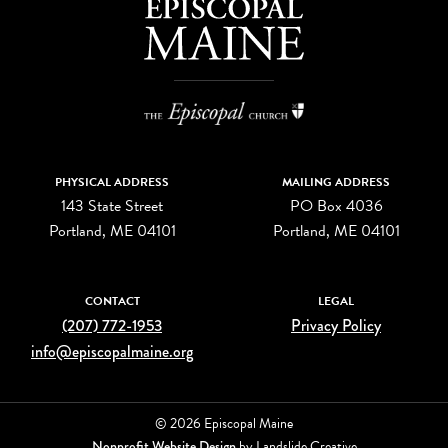
PHYSICAL ADDRESS
MAILING ADDRESS
143 State Street
PO Box 4036
Portland, ME 04101
Portland, ME 04101
CONTACT
LEGAL
(207) 772-1953
Privacy Policy
info@episcopalmaine.org
© 2026 Episcopal Maine
Nonprofit Website Design
by Landslide Creative