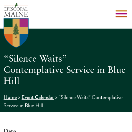
“Silence Waits”
Contemplative Service in Blue
Hill
>
>
“Silence Waits” Contemplative
Home
Event Calendar
Service in Blue Hill
Date