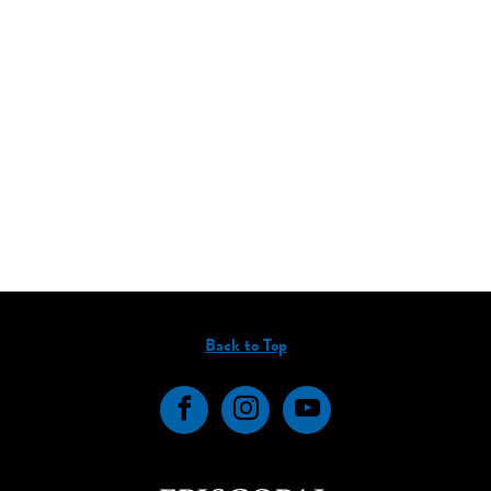
Back to Top
Facebook
Instagram
YouTube