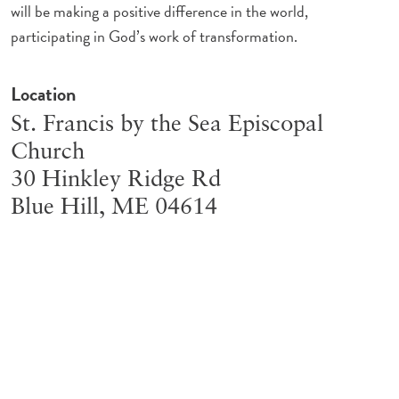
will be making a positive difference in the world,
participating in God’s work of transformation.
Location
St. Francis by the Sea Episcopal
Church
30 Hinkley Ridge Rd
Blue Hill
,
ME
04614