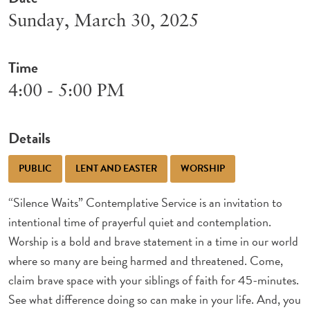
Sunday, March 30, 2025
Time
4:00 - 5:00 PM
Details
PUBLIC
LENT AND EASTER
WORSHIP
“Silence Waits” Contemplative Service is an invitation to
intentional time of prayerful quiet and contemplation.
Worship is a bold and brave statement in a time in our world
where so many are being harmed and threatened. Come,
claim brave space with your siblings of faith for 45-minutes.
See what difference doing so can make in your life. And, you