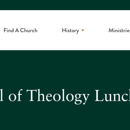
Find A Church
History
Ministrie
l of Theology Lunc