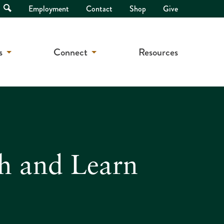
Open
Employment
Contact
Shop
Give
Search
s
Connect
Resources
h and Learn