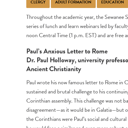
CLERGY
ADULT FORMATION
EDUCATION
Throughout the academic year, the Sewanee S
series of lunch and learn webinars led by facult
noon Central Time (1 p.m. EST) and are free an
Paul’s Anxious Letter to Rome
Dr. Paul Holloway, university professo
Ancient Christianity
Paul wrote his now famous letter to Rome in C
sustained and brutal challenge to his continuin
Corinthian assembly. This challenge was not ba
disagreement—as it would be in Galatia—but on
the Corinthians were Paul’s social and cultural
he would face a similar and even more robust 