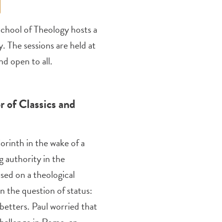
chool of Theology hosts a
y. The sessions are held at
d open to all.
r of Classics and
orinth in the wake of a
g authority in the
sed on a theological
 the question of status:
 betters. Paul worried that
challenge in Rome, an