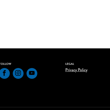
FOLLOW
LEGAL
Privacy Policy
Facebook
Instagram
YouTube