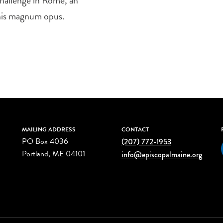
 his magnum opus.
MAILING ADDRESS
CONTACT
PO Box 4036
(207) 772-1953
Portland, ME 04101
info@episcopalmaine.org