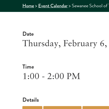
>
>
Sewanee School of 
Home
Event Calendar
Date
Thursday, February 6,
Time
1:00 - 2:00 PM
Details