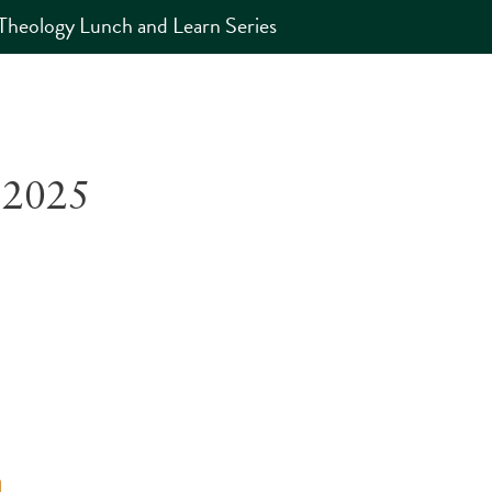
Theology Lunch and Learn Series
 2025