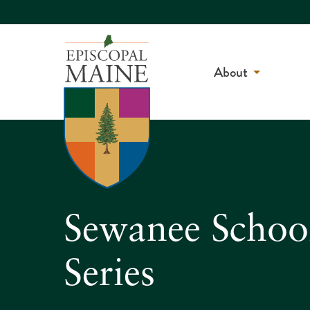
About
Sewanee Schoo
Series