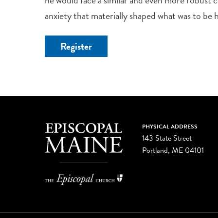
anxiety that materially shaped what was to be
Register
PHYSICAL ADDRESS
143 State Street
Portland, ME 04101