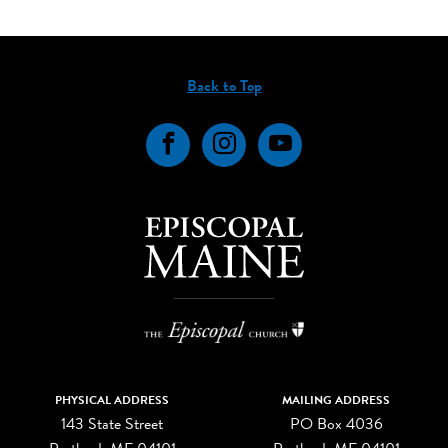
Back to Top
Facebook
Instagram
YouTube
PHYSICAL ADDRESS
MAILING ADDRESS
143 State Street
PO Box 4036