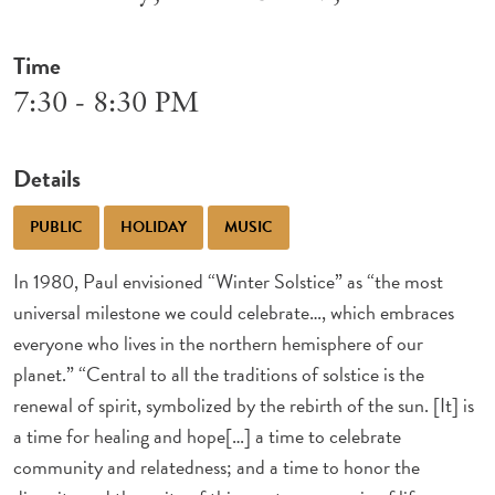
Time
7:30 - 8:30 PM
Details
PUBLIC
HOLIDAY
MUSIC
In 1980, Paul envisioned “Winter Solstice” as “the most
universal milestone we could celebrate…, which embraces
everyone who lives in the northern hemisphere of our
planet.” “Central to all the traditions of solstice is the
renewal of spirit, symbolized by the rebirth of the sun. [It] is
a time for healing and hope[…] a time to celebrate
community and relatedness; and a time to honor the