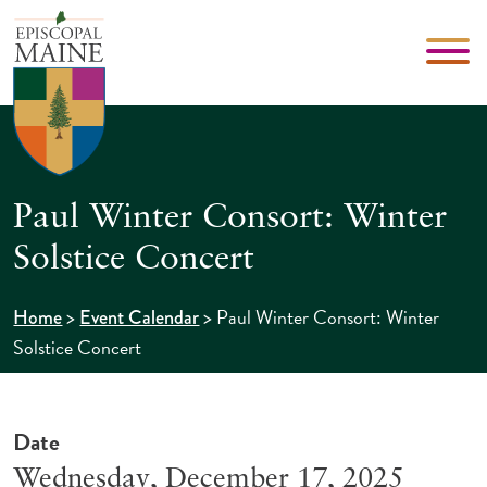
Paul Winter Consort: Winter
Solstice Concert
>
>
Paul Winter Consort: Winter
Home
Event Calendar
Solstice Concert
Date
Wednesday, December 17, 2025