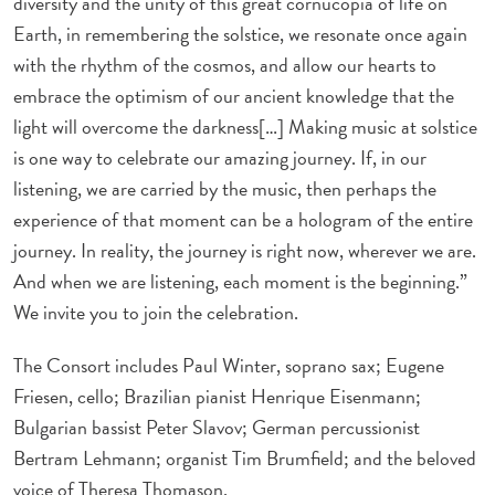
diversity and the unity of this great cornucopia of life on
Earth, in remembering the solstice, we resonate once again
with the rhythm of the cosmos, and allow our hearts to
embrace the optimism of our ancient knowledge that the
light will overcome the darkness[…] Making music at solstice
is one way to celebrate our amazing journey. If, in our
listening, we are carried by the music, then perhaps the
experience of that moment can be a hologram of the entire
journey. In reality, the journey is right now, wherever we are.
And when we are listening, each moment is the beginning.”
We invite you to join the celebration.
The Consort includes Paul Winter, soprano sax; Eugene
Friesen, cello; Brazilian pianist Henrique Eisenmann;
Bulgarian bassist Peter Slavov; German percussionist
Bertram Lehmann; organist Tim Brumfield; and the beloved
voice of Theresa Thomason.