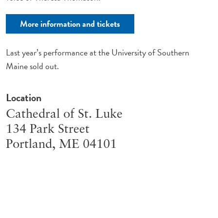
More information and tickets
Last year’s performance at the University of Southern
Maine sold out.
Location
Cathedral of St. Luke
134 Park Street
Portland
,
ME
04101