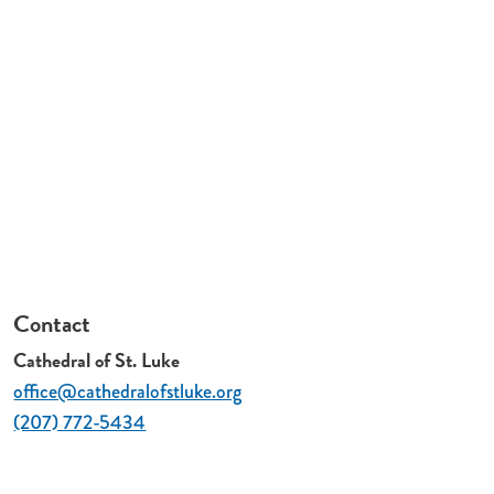
Contact
Cathedral of St. Luke
office@cathedralofstluke.org
(207) 772-5434