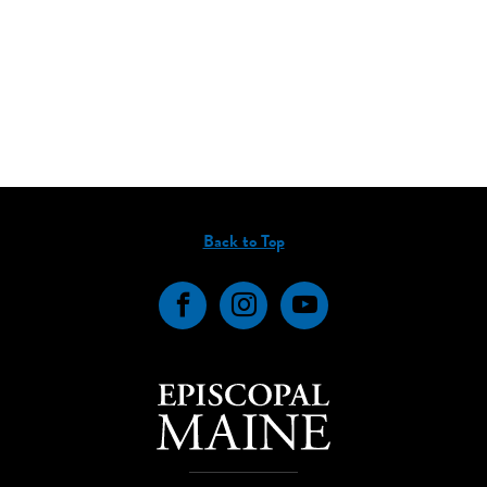
Back to Top
Facebook
Instagram
YouTube