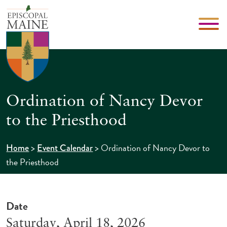
Ordination of Nancy Devor
to the Priesthood
>
>
Ordination of Nancy Devor to
Home
Event Calendar
the Priesthood
Date
Saturday, April 18, 2026