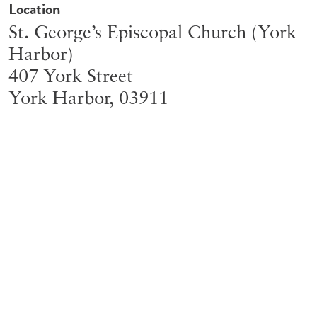
Location
St. George’s Episcopal Church (York
Harbor)
407 York Street
York Harbor
,
03911