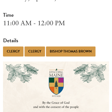
Time
11:00 AM - 12:00 PM
Details
CLERGY
CLERGY
BISHOP THOMAS BROWN