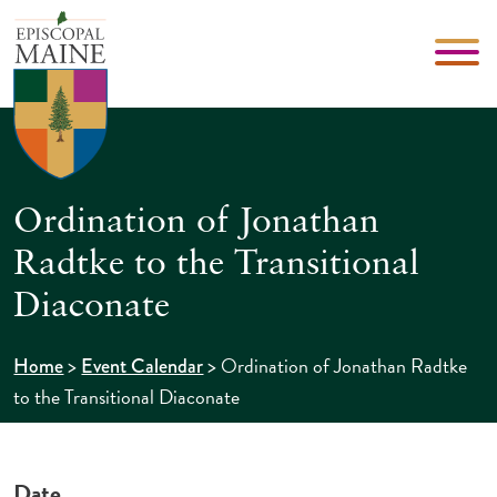
Ordination of Jonathan
Radtke to the Transitional
Diaconate
>
>
Ordination of Jonathan Radtke
Home
Event Calendar
to the Transitional Diaconate
Date