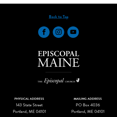
Back to Top
Facebook
Instagram
YouTube
PHYSICAL ADDRESS
MAILING ADDRESS
143 State Street
PO Box 4036
Portland, ME 04101
Portland, ME 04101