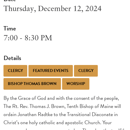
Thursday, December 12, 2024
Time
7:00 - 8:30 PM
Details
CLERGY
FEATURED EVENTS
CLERGY
BISHOP THOMAS BROWN
WORSHIP
By the Grace of God and with the consent of the people,
The Rt. Rev. Thomas J. Brown, Tenth Bishop of Maine will
ordain Jonathan Radtke to the Transitional Diaconate in
Christ’s one holy catholic and apostolic Church. Your