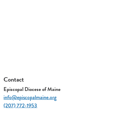
Contact
Episcopal Diocese of Maine
info@episcopalmaine.org
(207) 772-1953