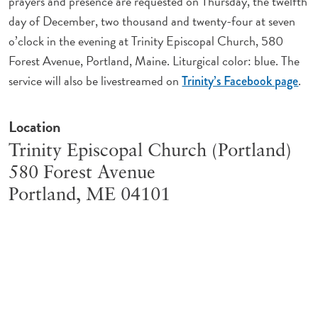
prayers and presence are requested on Thursday, the twelfth
day of December, two thousand and twenty-four at seven
o’clock in the evening at Trinity Episcopal Church, 580
Forest Avenue, Portland, Maine. Liturgical color: blue. The
service will also be livestreamed on
.
Trinity’s Facebook page
Location
Trinity Episcopal Church (Portland)
580 Forest Avenue
Portland
,
ME
04101