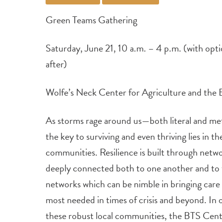
Green Teams Gathering
Saturday, June 21, 10 a.m. – 4 p.m. (with opti
after)
Wolfe’s Neck Center for Agriculture and the
As storms rage around us—both literal and m
the key to surviving and even thriving lies in t
communities. Resilience is built through netw
deeply connected both to one another and to 
networks which can be nimble in bringing care a
most needed in times of crisis and beyond. In 
these robust local communities, the BTS Center