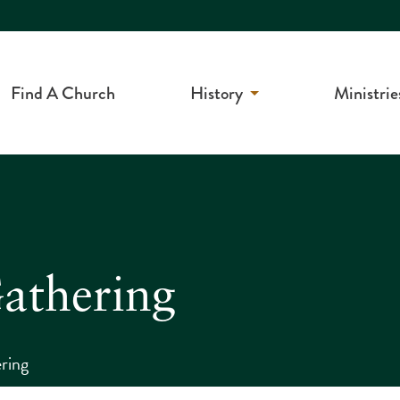
Find A Church
History
Ministrie
athering
ring