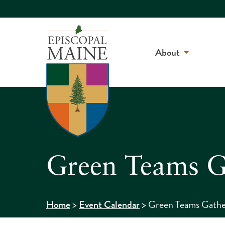
About
Green Teams G
>
>
Green Teams Gathe
Home
Event Calendar