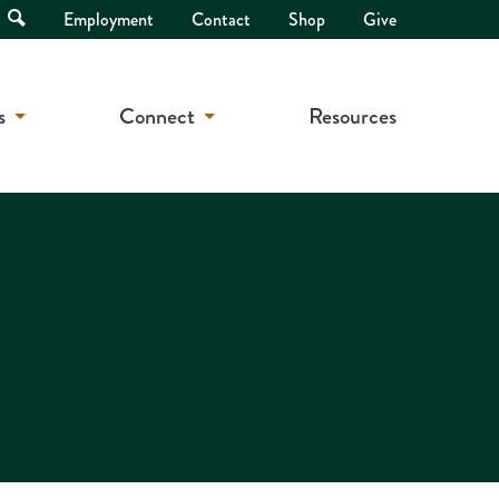
Open
Employment
Contact
Shop
Give
Search
s
Connect
Resources