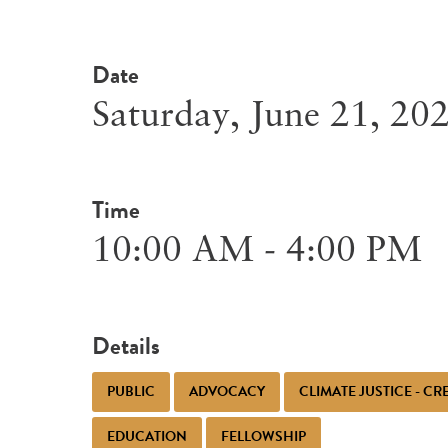
Date
Saturday, June 21, 20
Time
10:00 AM - 4:00 PM
Details
PUBLIC
ADVOCACY
CLIMATE JUSTICE - C
EDUCATION
FELLOWSHIP