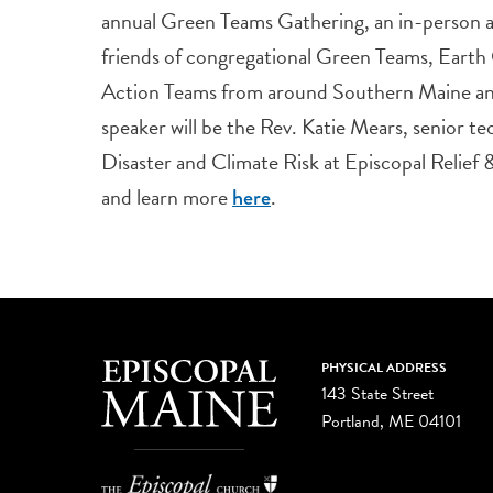
annual Green Teams Gathering, an in-person 
friends of congregational Green Teams, Earth
Action Teams from around Southern Maine an
speaker will be the Rev. Katie Mears, senior tec
Disaster and Climate Risk at Episcopal Relief
and learn more
.
here
PHYSICAL ADDRESS
143 State Street
Portland, ME 04101