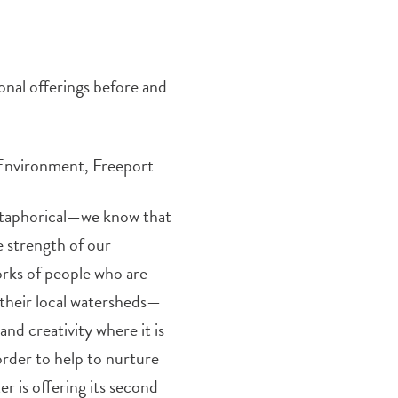
onal offerings before and
 Environment, Freeport
etaphorical—we know that
he strength of our
orks of people who are
their local watersheds—
nd creativity where it is
order to help to nurture
 is offering its second