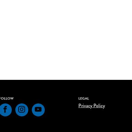
FOLLOW
LEGAL
Privacy Policy
Facebook
Instagram
YouTube