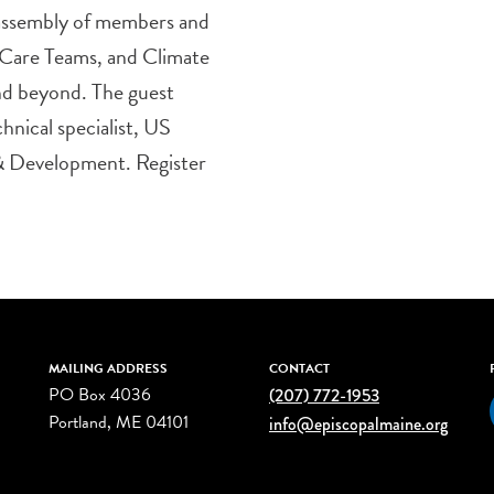
assembly of members and
 Care Teams, and Climate
d beyond. The guest
hnical specialist, US
 & Development. Register
MAILING ADDRESS
CONTACT
PO Box 4036
(207) 772-1953
Portland, ME 04101
info@episcopalmaine.org