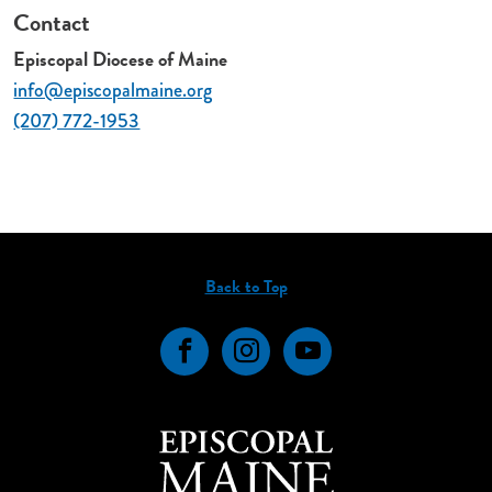
Contact
Episcopal Diocese of Maine
info@episcopalmaine.org
(207) 772-1953
Back to Top
Facebook
Instagram
YouTube