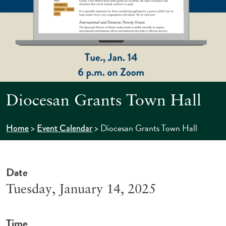
Diocesan Grants Town Hall
>
>
Diocesan Grants Town Hall
Home
Event Calendar
Date
Tuesday, January 14, 2025
Time