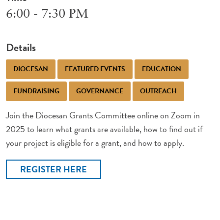
6:00 - 7:30 PM
Details
DIOCESAN
FEATURED EVENTS
EDUCATION
FUNDRAISING
GOVERNANCE
OUTREACH
Join the Diocesan Grants Committee online on Zoom in
2025 to learn what grants are available, how to find out if
your project is eligible for a grant, and how to apply.
REGISTER HERE