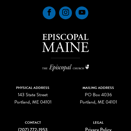
Facebook
Instagram
YouTube
PHYSICAL ADDRESS
MAILING ADDRESS
143 State Street
PO Box 4036
Portland, ME 04101
Portland, ME 04101
CONTACT
LEGAL
(207) 772-1953
Privacy Policy