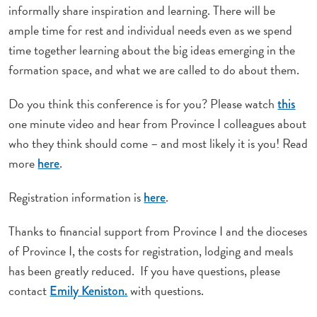
informally share inspiration and learning. There will be
ample time for rest and individual needs even as we spend
time together learning about the big ideas emerging in the
formation space, and what we are called to do about them.
Do you think this conference is for you? Please watch
this
one minute video and hear from Province I colleagues about
who they think should come – and most likely it is you! Read
more
.
here
Registration information is
.
here
Thanks to financial support from Province I and the dioceses
of Province I, the costs for registration, lodging and meals
has been greatly reduced. If you have questions, please
contact
with questions.
Emily Keniston.