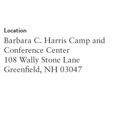
Location
Barbara C. Harris Camp and
Conference Center
108 Wally Stone Lane
Greenfield
,
NH
03047