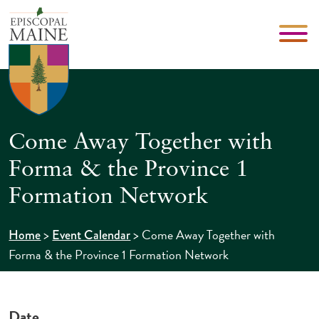
Come Away Together with
Forma & the Province 1
Formation Network
>
>
Come Away Together with
Home
Event Calendar
Forma & the Province 1 Formation Network
Date