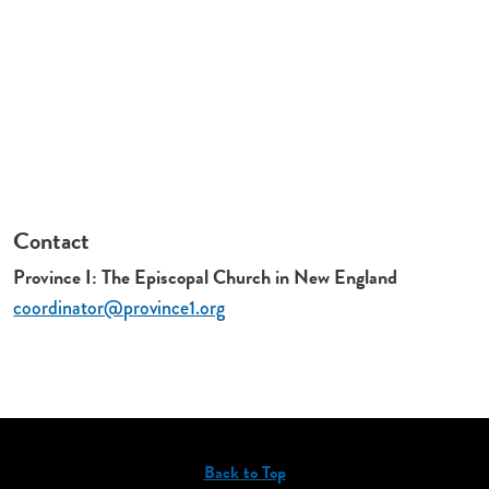
Contact
Province I: The Episcopal Church in New England
coordinator@province1.org
Back to Top