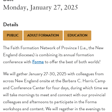
Monday, January 27, 2025
Details
PUBLIC
ADULT FORMATION
EDUCATION
The Faith Formation Network of Province I (i.e., the New
England dioceses) is combining its annual formation
conference with
to offer the best of both worlds!
Forma
We will gather January 27-30, 2025 with colleagues from
across New England onsite at the Barbara C. Harris Camp
and Conference Center for four days, during which time we
will take mornings to meet and connect with our provincial
colleagues and afternoons to participate in the Forma
workshops and content. We will regather in the evenings to