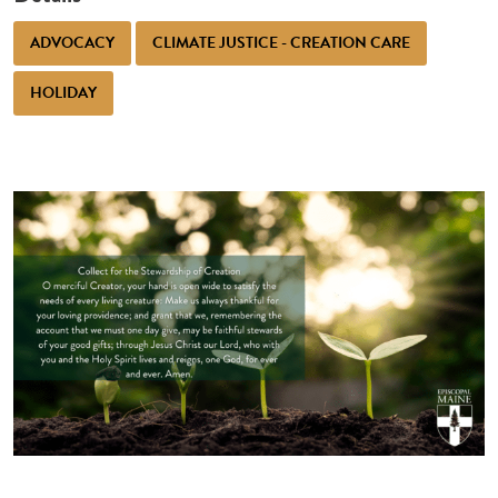
ADVOCACY
CLIMATE JUSTICE - CREATION CARE
HOLIDAY