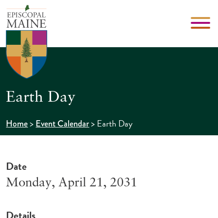
Earth Day
>
>
Earth Day
Home
Event Calendar
Date
Monday, April 21, 2031
Details