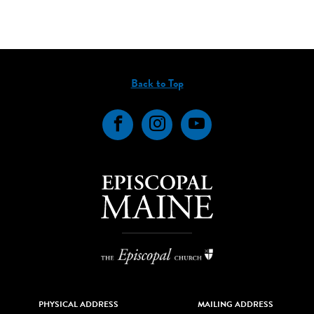
Back to Top
Facebook
Instagram
YouTube
PHYSICAL ADDRESS
MAILING ADDRESS