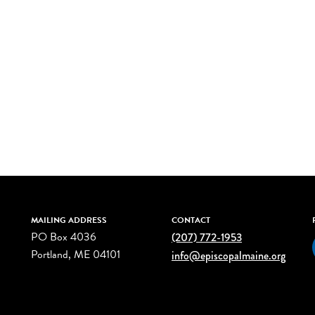
MAILING ADDRESS
CONTACT
PO Box 4036
(207) 772-1953
Portland, ME 04101
info@episcopalmaine.org