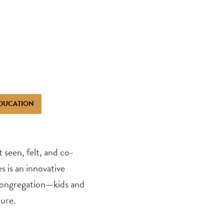
DUCATION
seen, felt, and co-
s is an innovative
 congregation—kids and
ture.