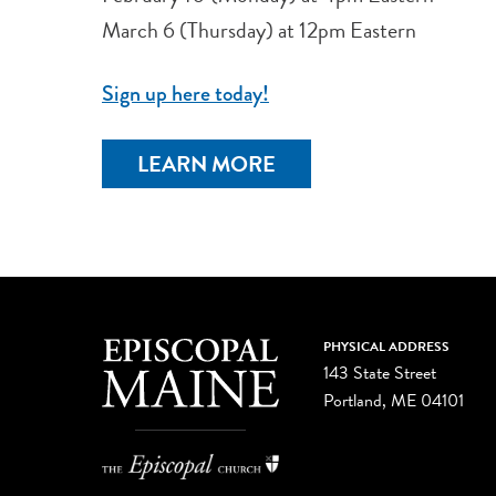
March 6 (Thursday) at 12pm Eastern
Sign up here today!
LEARN MORE
PHYSICAL ADDRESS
143 State Street
Portland, ME 04101