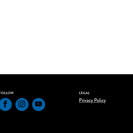
FOLLOW
LEGAL
Privacy Policy
Facebook
Instagram
YouTube