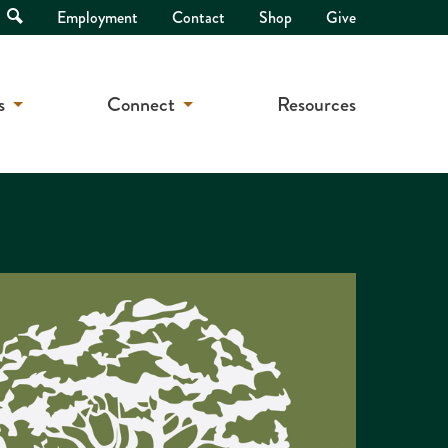
Open
Employment
Contact
Shop
Give
Search
s
Connect
Resources