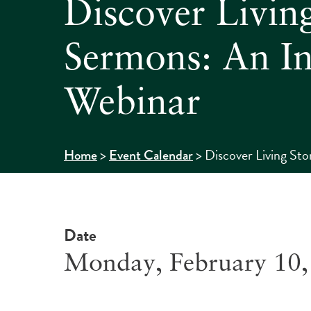
Discover Living
Sermons: An In
Webinar
>
>
Discover Living St
Home
Event Calendar
Date
Monday, February 10,