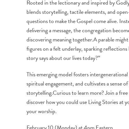
Rooted in the lectionary and inspired by Godly
blends storytelling, tactile elements, and op
questions to make the Gospel come alive. Inste
delivering a message, the congregation becomes
discovering meaning together.A parable migh
figures on a felt underlay, sparking reflections
story says about our lives today?”
This emerging model fosters intergenerationa
spiritual engagement, and cultivates a sense o
storytelling.Curious to learn more? Join a fr
discover how you could use Living Stories at 
your worship.
February 10 (Monday) at 4pm Eastern