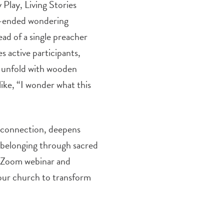
 Play, Living Stories
en-ended wondering
ad of a single preacher
 active participants,
t unfold with wooden
 like, “I wonder what this
l connection, deepens
f belonging through sacred
ee Zoom webinar and
your church to transform