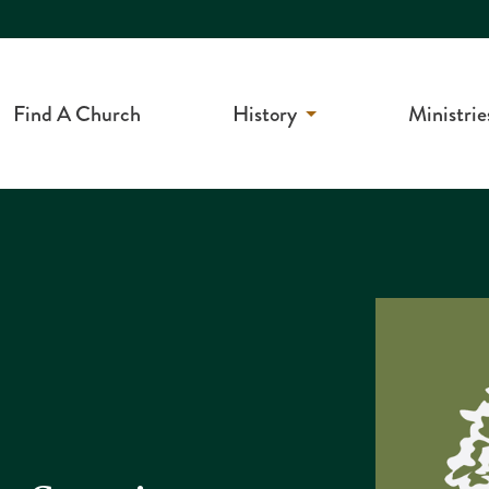
Find A Church
History
Ministrie