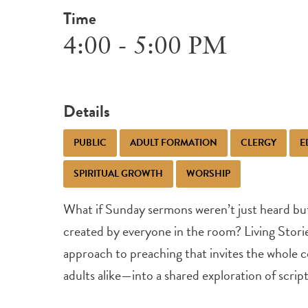
Time
4:00 - 5:00 PM
Details
PUBLIC
ADULT FORMATION
CLERGY
E
SPIRITUAL GROWTH
WORSHIP
What if Sunday sermons weren’t just heard but 
created by everyone in the room? Living Storie
approach to preaching that invites the whole
adults alike—into a shared exploration of scrip