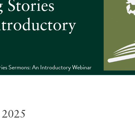
 Stories
troductory
ories Sermons: An Introductory Webinar
 2025