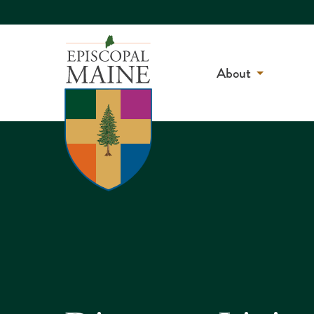
About