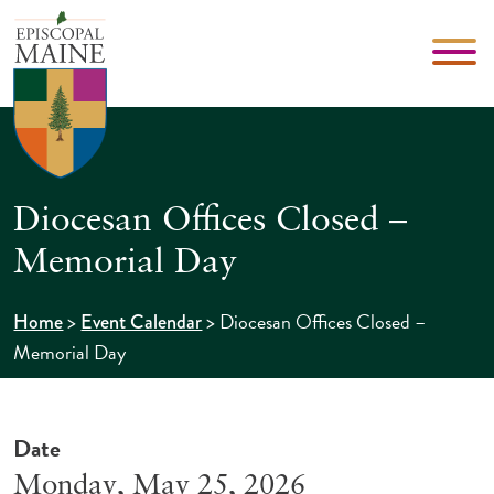
Diocesan Offices Closed –
Memorial Day
>
>
Diocesan Offices Closed –
Home
Event Calendar
Memorial Day
Date
Monday, May 25, 2026