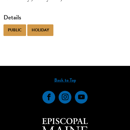
Details
PUBLIC
HOLIDAY
Back to Top
Facebook
Instagram
YouTube