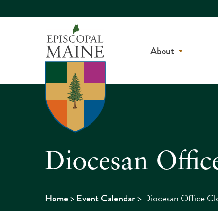
About
Diocesan Offic
>
>
Diocesan Office Cl
Home
Event Calendar