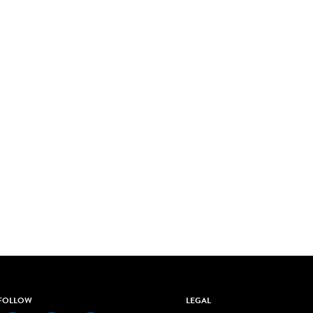
FOLLOW
LEGAL