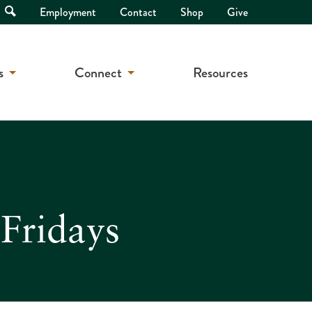
Open
Employment
Contact
Shop
Give
Search
s
Connect
Resources
Fridays