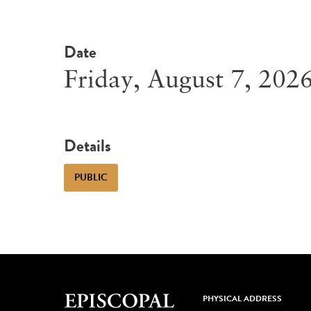
Date
Friday, August 7, 202
Details
PUBLIC
PHYSICAL ADDRESS