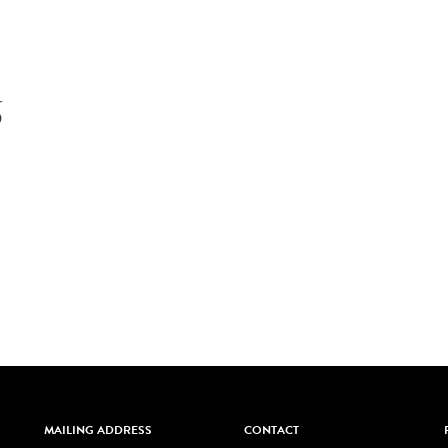
6
MAILING ADDRESS
CONTACT