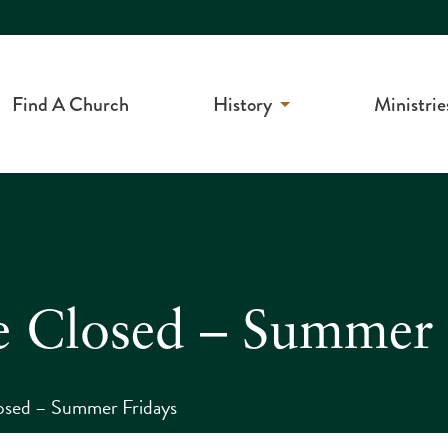
Find A Church
History
Ministrie
e Closed – Summer 
osed – Summer Fridays